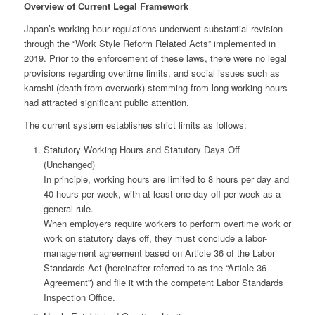
Overview of Current Legal Framework
Japan’s working hour regulations underwent substantial revision
through the “Work Style Reform Related Acts” implemented in
2019. Prior to the enforcement of these laws, there were no legal
provisions regarding overtime limits, and social issues such as
karoshi (death from overwork) stemming from long working hours
had attracted significant public attention.
The current system establishes strict limits as follows:
Statutory Working Hours and Statutory Days Off
(Unchanged)
In principle, working hours are limited to 8 hours per day and
40 hours per week, with at least one day off per week as a
general rule.
When employers require workers to perform overtime work or
work on statutory days off, they must conclude a labor-
management agreement based on Article 36 of the Labor
Standards Act (hereinafter referred to as the “Article 36
Agreement”) and file it with the competent Labor Standards
Inspection Office.