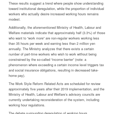
These results suggest a trend where people show understanding
toward institutional deregulation, while the proportion of individual
workers who actually desire increased working hours remains
modest.
Additionally, the aforementioned Ministry of Health, Labour and
Welfare materials indicate that approximately half (3.3%) of those
who want to “work more” are non-regular workers working less
than 35 hours per week and earning less than 2 million yen
annually. The Ministry analyzes that there exists a certain
number of part-time workers who wish to work without being
constrained by the so-called “income barrier” (note: a
phenomenon where exceeding a certain income level triggers tax
and social insurance obligations, resulting in decreased take-
home pay).
The Work Style Reform Related Acts are scheduled for review
approximately five years after their 2019 implementation, and the
Ministry of Health, Labour and Welfare’s advisory councils are
currently undertaking reconsideration of the system, including
working hour regulations.
The debate surrounding deregulation of working hours