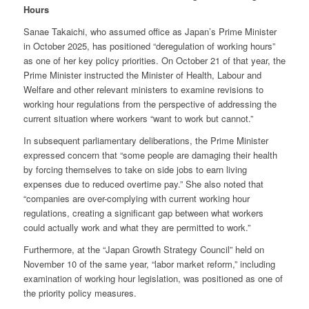
Hours
Sanae Takaichi, who assumed office as Japan’s Prime Minister
in October 2025, has positioned “deregulation of working hours”
as one of her key policy priorities. On October 21 of that year, the
Prime Minister instructed the Minister of Health, Labour and
Welfare and other relevant ministers to examine revisions to
working hour regulations from the perspective of addressing the
current situation where workers “want to work but cannot.”
In subsequent parliamentary deliberations, the Prime Minister
expressed concern that “some people are damaging their health
by forcing themselves to take on side jobs to earn living
expenses due to reduced overtime pay.” She also noted that
“companies are over-complying with current working hour
regulations, creating a significant gap between what workers
could actually work and what they are permitted to work.”
Furthermore, at the “Japan Growth Strategy Council” held on
November 10 of the same year, “labor market reform,” including
examination of working hour legislation, was positioned as one of
the priority policy measures.