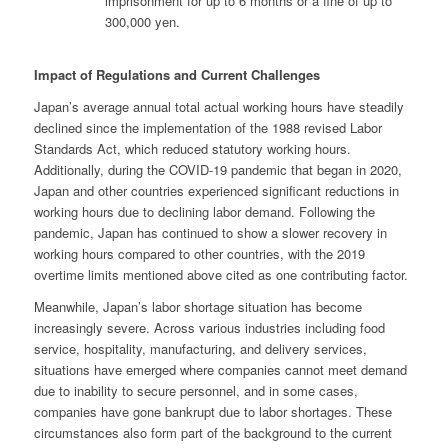
imprisonment for up to 6 months or a fine of up to
300,000 yen.
Impact of Regulations and Current Challenges
Japan’s average annual total actual working hours have steadily
declined since the implementation of the 1988 revised Labor
Standards Act, which reduced statutory working hours.
Additionally, during the COVID-19 pandemic that began in 2020,
Japan and other countries experienced significant reductions in
working hours due to declining labor demand. Following the
pandemic, Japan has continued to show a slower recovery in
working hours compared to other countries, with the 2019
overtime limits mentioned above cited as one contributing factor.
Meanwhile, Japan’s labor shortage situation has become
increasingly severe. Across various industries including food
service, hospitality, manufacturing, and delivery services,
situations have emerged where companies cannot meet demand
due to inability to secure personnel, and in some cases,
companies have gone bankrupt due to labor shortages. These
circumstances also form part of the background to the current