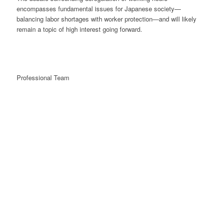
encompasses fundamental issues for Japanese society—
balancing labor shortages with worker protection—and will likely
remain a topic of high interest going forward.
Professional Team