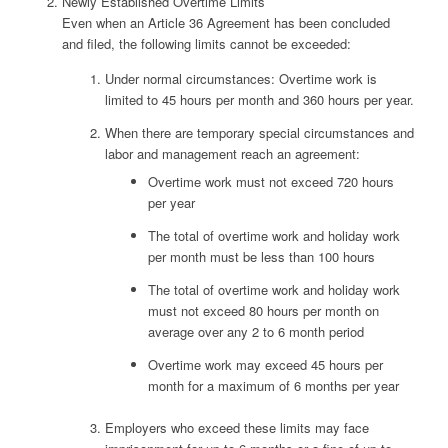
Newly Established Overtime Limits
Even when an Article 36 Agreement has been concluded
and filed, the following limits cannot be exceeded:
Under normal circumstances: Overtime work is
limited to 45 hours per month and 360 hours per year.
When there are temporary special circumstances and
labor and management reach an agreement:
Overtime work must not exceed 720 hours
per year
The total of overtime work and holiday work
per month must be less than 100 hours
The total of overtime work and holiday work
must not exceed 80 hours per month on
average over any 2 to 6 month period
Overtime work may exceed 45 hours per
month for a maximum of 6 months per year
Employers who exceed these limits may face