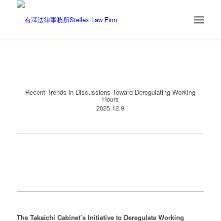
Recent Trends in Discussions Toward Deregulating Working
Hours
2025.12.9
The Takaichi Cabinet’s Initiative to Deregulate Working