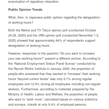
examination of regulatory relaxation.
Public Opinion Trends
What, then, is Japanese public opinion regarding the deregulation
of working hours?
Both the Nikkei and TV Tokyo opinion poll (conducted October
24-26, 2025) and the JNN opinion poll (conducted November 1-2,
2025) showed that approximately 64% of respondents support
deregulation of working hours.
However, responses to the question “Do you want to increase
your own working hours?” present a different picture. According to
the “National Employment Status Panel Survey” conducted by
the Recruit Works Institute in January 2025, the proportion of
people who answered that they wanted to “increase” their working
hours “beyond current levels” was only 6.7% among regular
employees and 12.9% among all employees including non-regular
workers. Furthermore, according to materials prepared by the
Ministry of Health, Labour and Welfare, the proportion of people
who want to “work more,” calculated based on various statistics
and surveys, stands at only 6.4% of employed persons.