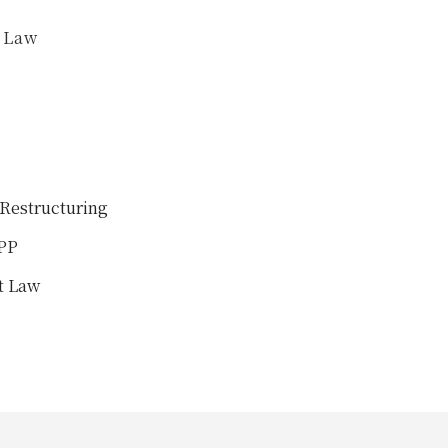
f Law
Restructuring
PPP
t Law