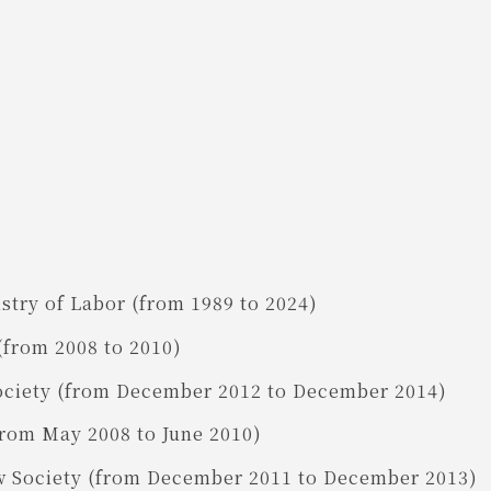
try of Labor (from 1989 to 2024)
(from 2008 to 2010)
ociety (from December 2012 to December 2014)
from May 2008 to June 2010)
w Society (from December 2011 to December 2013)