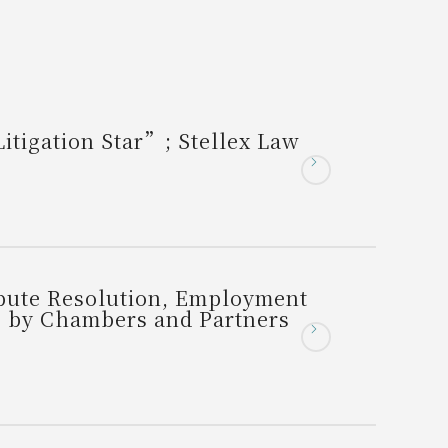
tigation Star”; Stellex Law
spute Resolution, Employment
s by Chambers and Partners