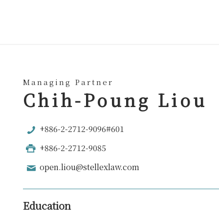
Managing Partner
Chih-Poung Liou
+886-2-2712-9096#601
+886-2-2712-9085
open.liou@stellexlaw.com
Education