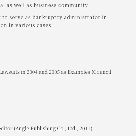
gal as well as business community.
 to serve as bankruptcy administrator in
on in various cases.
awsuits in 2004 and 2005 as Examples (Council
ditor (Angle Publishing Co., Ltd., 2011)