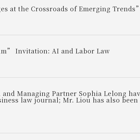
nges at the Crossroads of Emerging Trend
m” Invitation: AI and Labor Law
 and Managing Partner Sophia Lelong hav
siness law journal; Mr. Liou has also been