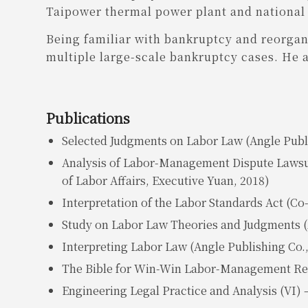
Taipower thermal power plant and national h
Being familiar with bankruptcy and reorgan
multiple large-scale bankruptcy cases. He 
Publications
Selected Judgments on Labor Law (Angle Publi
Analysis of Labor-Management Dispute Lawsui
of Labor Affairs, Executive Yuan, 2018)
Interpretation of the Labor Standards Act (Co-
Study on Labor Law Theories and Judgments (A
Interpreting Labor Law (Angle Publishing Co.,
The Bible for Win-Win Labor-Management Relat
Engineering Legal Practice and Analysis (VI) –