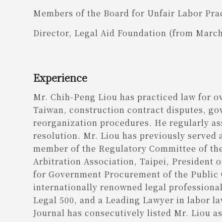
Members of the Board for Unfair Labor Prac
Director, Legal Aid Foundation (from Marc
Experience
Mr. Chih-Peng Liou has practiced law for ov
Taiwan, construction contract disputes, g
reorganization procedures. He regularly ass
resolution. Mr. Liou has previously served 
member of the Regulatory Committee of the
Arbitration Association, Taipei, President
for Government Procurement of the Public 
internationally renowned legal professional
Legal 500, and a Leading Lawyer in labor la
Journal has consecutively listed Mr. Liou 