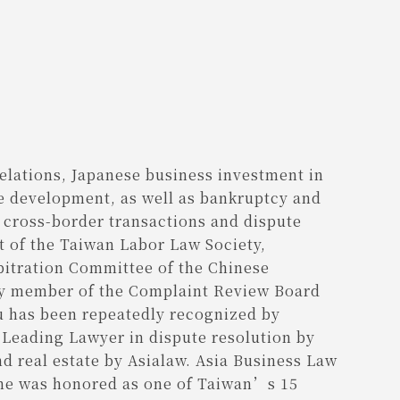
relations, Japanese business investment in
e development, as well as bankruptcy and
g cross-border transactions and dispute
nt of the Taiwan Labor Law Society,
bitration Committee of the Chinese
ory member of the Complaint Review Board
u has been repeatedly recognized by
a Leading Lawyer in dispute resolution by
nd real estate by Asialaw. Asia Business Law
d he was honored as one of Taiwan’s 15