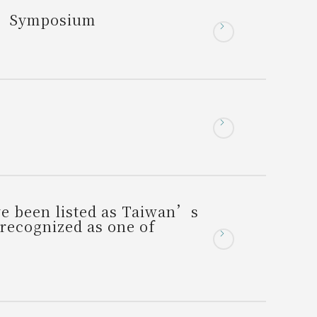
s” Symposium
e been listed as Taiwan’s
 recognized as one of