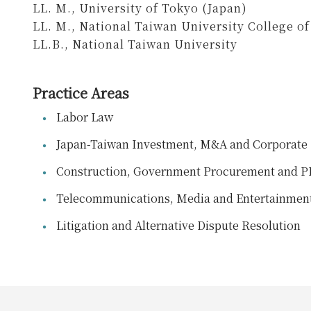
LL. M., University of Tokyo (Japan)
LL. M., National Taiwan University College o
LL.B., National Taiwan University
Practice Areas
Labor Law
Japan-Taiwan Investment, M&A and Corporate 
Construction, Government Procurement and 
Telecommunications, Media and Entertainmen
Litigation and Alternative Dispute Resolution