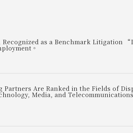
Recognized as a Benchmark Litigation “Li
Employment。
 Partners Are Ranked in the Fields of Di
Technology, Media, and Telecommunication