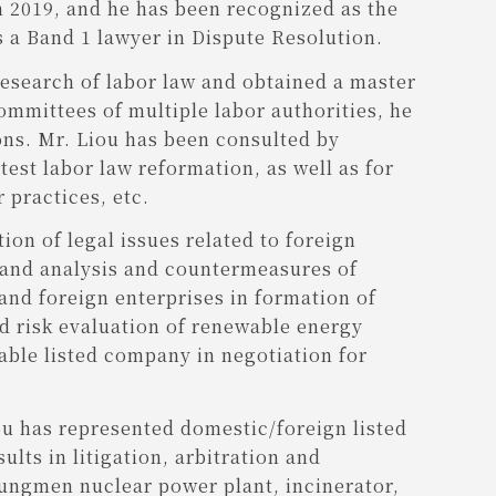
 2019, and he has been recognized as the
s a Band 1 lawyer in Dispute Resolution.
research of labor law and obtained a master
ommittees of multiple labor authorities, he
ons. Mr. Liou has been consulted by
est labor law reformation, as well as for
 practices, etc.
ion of legal issues related to foreign
 and analysis and countermeasures of
nd foreign enterprises in formation of
nd risk evaluation of renewable energy
able listed company in negotiation for
iou has represented domestic/foreign listed
lts in litigation, arbitration and
Lungmen nuclear power plant, incinerator,