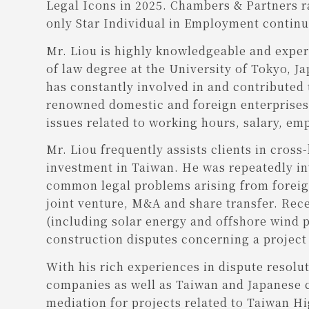
Legal Icons in 2025. Chambers & Partners r
only Star Individual in Employment continuo
Mr. Liou is highly knowledgeable and experi
of law degree at the University of Tokyo, J
has constantly involved in and contributed
renowned domestic and foreign enterprises f
issues related to working hours, salary, em
Mr. Liou frequently assists clients in cross
investment in Taiwan. He was repeatedly in
common legal problems arising from foreign
joint venture, M&A and share transfer. Rece
(including solar energy and offshore wind 
construction disputes concerning a project 
With his rich experiences in dispute resolu
companies as well as Taiwan and Japanese co
mediation for projects related to Taiwan H