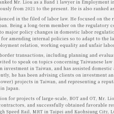
anked Mr. Liou as a Band 1 lawyer in Employment in
usly from 2021 to the present. He is also ranked a
enced in the filed of labor law. He focused on the 
apan. Being a long-term member on the regulatory c
 to major policy changes in domestic labor regulati
or amending internal policies so to adapt to the lat
ployment relation, working equality and unfair labor
-border transactions, including planning and evaluat
vited to speak on topics concerning Taiwanese law
 investment in Taiwan, and has assisted domestic a
ntly, he has been advising clients on investment a
power) projects in Taiwan, and representing a reput
in Japan.
tion for projects of large-scale, BOT and OT, Mr. L
ntractors, and successfully obtained favorable resu
igh Speed Rail, MRT in Taipei and Kaohsiung City, 