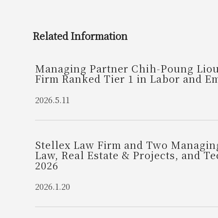
Related Information
Managing Partner Chih-Poung Liou 
Firm Ranked Tier 1 in Labor and 
2026.5.11
Stellex Law Firm and Two Managing
Law, Real Estate & Projects, and 
2026
2026.1.20