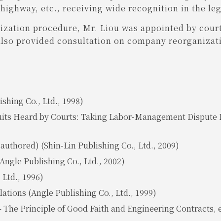
ighway, etc., receiving wide recognition in the le
ization procedure, Mr. Liou was appointed by court
also provided consultation on company reorganizati
shing Co., Ltd., 1998)
ts Heard by Courts: Taking Labor-Management Dispute L
authored) (Shin-Lin Publishing Co., Ltd., 2009)
ngle Publishing Co., Ltd., 2002)
 Ltd., 1996)
ions (Angle Publishing Co., Ltd., 1999)
 The Principle of Good Faith and Engineering Contracts, e