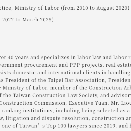
tice, Ministry of Labor (from 2010 to August 2020)
h 2022 to March 2025)
er 40 years and specializes in labor law and labor 
overnment procurement and PPP projects, real estat
ists domestic and international clients in handlin
as President of the Taipei Bar Association, Preside
 Ministry of Labor, member of the Construction Ar
 of the Taiwan Construction Law Society, and advis
Construction Commission, Executive Yuan. Mr. Lio
 ranking institutions, including being selected as 
w, litigation and dispute resolution, construction a
as one of Taiwan’s Top 100 lawyers since 2019, an