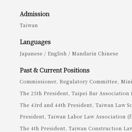
Admission
Taiwan
Languages
Japanese / English / Mandarin Chinese
Past & Current Positions
Commissioner, Regulatory Committee, Minis
The 25th President, Taipei Bar Association 
The 43rd and 44th President, Taiwan Law S
President, Taiwan Labor Law Association (
The 4th President, Taiwan Construction La