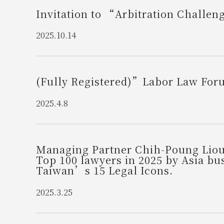
Invitation to “Arbitration Challe
2025.10.14
(Fully Registered)”Labor Law Foru
2025.4.8
Managing Partner Chih-Poung Liou
Top 100 lawyers in 2025 by Asia bu
Taiwan’s 15 Legal Icons.
2025.3.25