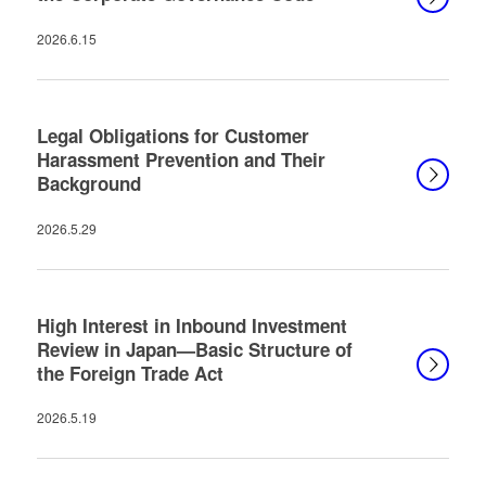
2026.6.15
Legal Obligations for Customer
Harassment Prevention and Their
Background
2026.5.29
High Interest in Inbound Investment
Review in Japan—Basic Structure of
the Foreign Trade Act
2026.5.19