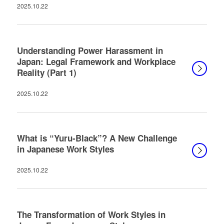
2025.10.22
Understanding Power Harassment in
Japan: Legal Framework and Workplace
Reality (Part 1)
2025.10.22
What is “Yuru-Black”? A New Challenge
in Japanese Work Styles
2025.10.22
The Transformation of Work Styles in