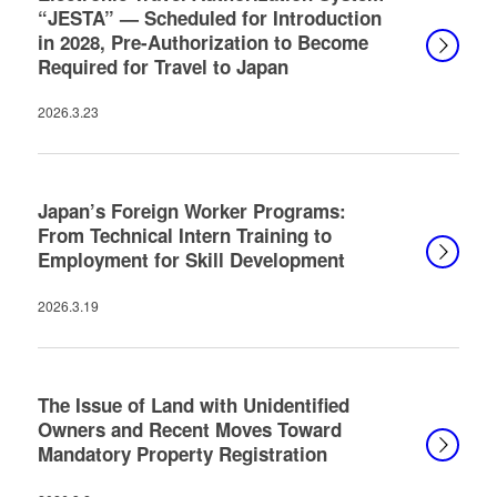
“JESTA” — Scheduled for Introduction
in 2028, Pre-Authorization to Become
Required for Travel to Japan
2026.3.23
Japan’s Foreign Worker Programs:
From Technical Intern Training to
Employment for Skill Development
2026.3.19
The Issue of Land with Unidentified
Owners and Recent Moves Toward
Mandatory Property Registration