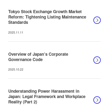
Tokyo Stock Exchange Growth Market
Reform: Tightening Listing Maintenance
Standards
2025.11.11
Overview of Japan’s Corporate
Governance Code
2025.10.22
Understanding Power Harassment in
Japan: Legal Framework and Workplace
Reality (Part 2)