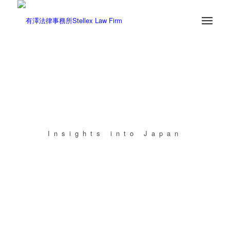
Insights into Japan