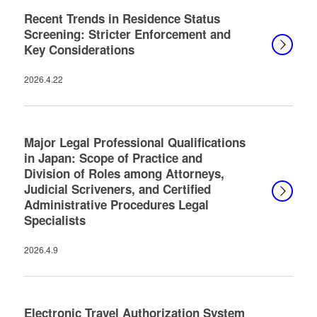
Recent Trends in Residence Status
Screening: Stricter Enforcement and
Key Considerations
2026.4.22
Major Legal Professional Qualifications
in Japan: Scope of Practice and
Division of Roles among Attorneys,
Judicial Scriveners, and Certified
Administrative Procedures Legal
Specialists
2026.4.9
Electronic Travel Authorization System