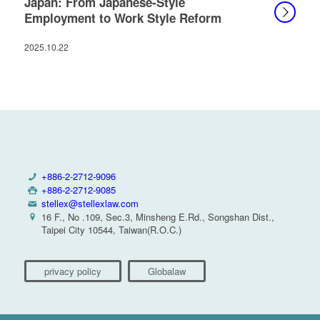
Japan: From Japanese-Style
Employment to Work Style Reform
2025.10.22
+886-2-2712-9096
+886-2-2712-9085
stellex@stellexlaw.com
16 F., No .109, Sec.3, Minsheng E.Rd., Songshan Dist.,
Taipei City 10544, Taiwan(R.O.C.)
privacy policy
Globalaw