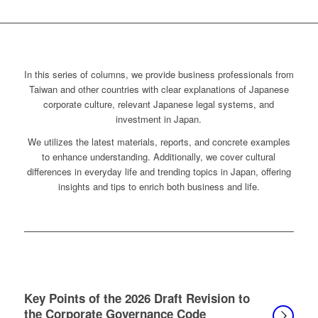
In this series of columns, we provide business professionals from
Taiwan and other countries with clear explanations of Japanese
corporate culture, relevant Japanese legal systems, and
investment in Japan.
We utilizes the latest materials, reports, and concrete examples
to enhance understanding. Additionally, we cover cultural
differences in everyday life and trending topics in Japan, offering
insights and tips to enrich both business and life.
Key Points of the 2026 Draft Revision to
the Corporate Governance Code