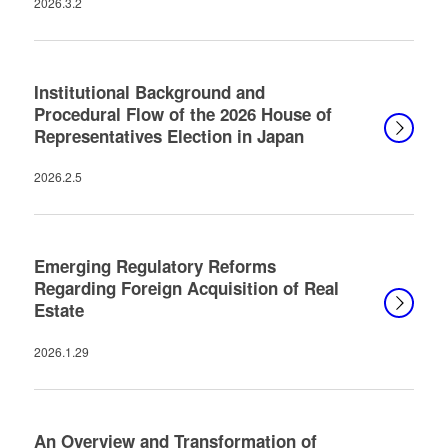
2026.3.2
Institutional Background and
Procedural Flow of the 2026 House of
Representatives Election in Japan
2026.2.5
Emerging Regulatory Reforms
Regarding Foreign Acquisition of Real
Estate
2026.1.29
An Overview and Transformation of