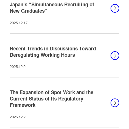
Japan’s “Simultaneous Recruiting of
New Graduates”
2025.12.17
Recent Trends in Discussions Toward
Deregulating Working Hours
2025.12.9
The Expansion of Spot Work and the
Current Status of Its Regulatory
Framework
2025.12.2