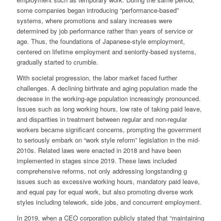
some companies began introducing “performance-based”
systems, where promotions and salary increases were
determined by job performance rather than years of service or
age. Thus, the foundations of Japanese-style employment,
centered on lifetime employment and seniority-based systems,
gradually started to crumble.
With societal progression, the labor market faced further
challenges. A declining birthrate and aging population made the
decrease in the working-age population increasingly pronounced.
Issues such as long working hours, low rate of taking paid leave,
and disparities in treatment between regular and non-regular
workers became significant concerns, prompting the government
to seriously embark on “work style reform” legislation in the mid-
2010s. Related laws were enacted in 2018 and have been
implemented in stages since 2019. These laws included
comprehensive reforms, not only addressing longstanding g
issues such as excessive working hours, mandatory paid leave,
and equal pay for equal work, but also promoting diverse work
styles including telework, side jobs, and concurrent employment.
In 2019, when a CEO corporation publicly stated that “maintaining