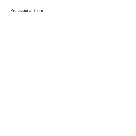
Professional Team