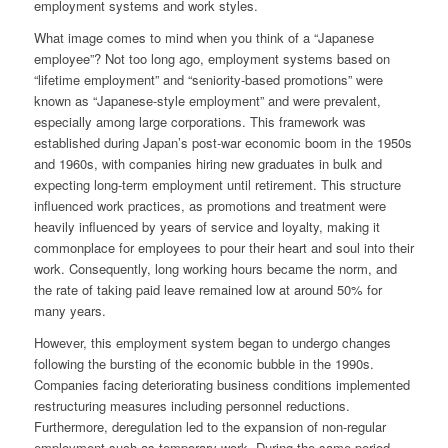
employment systems and work styles.
What image comes to mind when you think of a “Japanese
employee”? Not too long ago, employment systems based on
“lifetime employment” and “seniority-based promotions” were
known as “Japanese-style employment” and were prevalent,
especially among large corporations. This framework was
established during Japan’s post-war economic boom in the 1950s
and 1960s, with companies hiring new graduates in bulk and
expecting long-term employment until retirement. This structure
influenced work practices, as promotions and treatment were
heavily influenced by years of service and loyalty, making it
commonplace for employees to pour their heart and soul into their
work. Consequently, long working hours became the norm, and
the rate of taking paid leave remained low at around 50% for
many years.
However, this employment system began to undergo changes
following the bursting of the economic bubble in the 1990s.
Companies facing deteriorating business conditions implemented
restructuring measures including personnel reductions.
Furthermore, deregulation led to the expansion of non-regular
employment such as temporary work. During the same period,