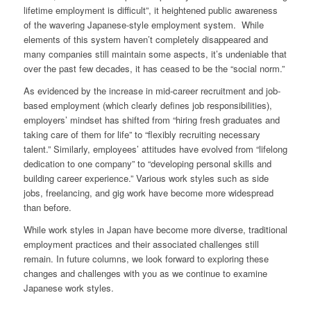
lifetime employment is difficult”, it heightened public awareness
of the wavering Japanese-style employment system. While
elements of this system haven’t completely disappeared and
many companies still maintain some aspects, it’s undeniable that
over the past few decades, it has ceased to be the “social norm.”
As evidenced by the increase in mid-career recruitment and job-
based employment (which clearly defines job responsibilities),
employers’ mindset has shifted from “hiring fresh graduates and
taking care of them for life” to “flexibly recruiting necessary
talent.” Similarly, employees’ attitudes have evolved from “lifelong
dedication to one company” to “developing personal skills and
building career experience.” Various work styles such as side
jobs, freelancing, and gig work have become more widespread
than before.
While work styles in Japan have become more diverse, traditional
employment practices and their associated challenges still
remain. In future columns, we look forward to exploring these
changes and challenges with you as we continue to examine
Japanese work styles.