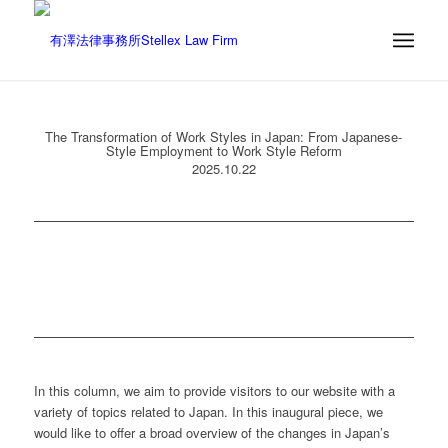
The Transformation of Work Styles in Japan: From Japanese-
Style Employment to Work Style Reform
2025.10.22
In this column, we aim to provide visitors to our website with a
variety of topics related to Japan. In this inaugural piece, we
would like to offer a broad overview of the changes in Japan’s