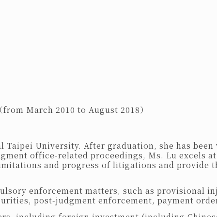
 （from March 2010 to August 2018）
Taipei University. After graduation, she has been 
gment office-related proceedings, Ms. Lu excels at
limitations and progress of litigations and provide t
pulsory enforcement matters, such as provisional in
curities, post-judgment enforcement, payment orde
atters, including foreign investment (including Chi