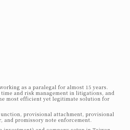
working as a paralegal for almost 15 years.
 time and risk management in litigations, and
he most efficient yet legitimate solution for
junction, provisional attachment, provisional
r, and promissory note enforcement.
nese investment) and company setup in Taiwan,