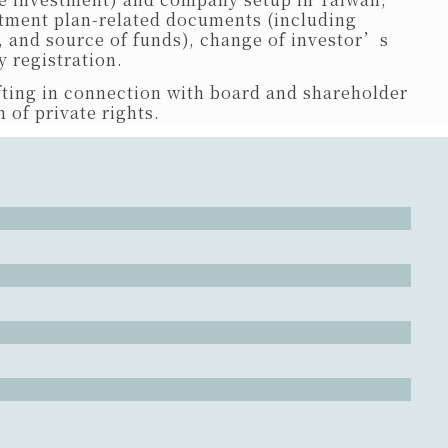
estment plan-related documents (including
, and source of funds), change of investor’s
 registration.
ting in connection with board and shareholder
 of private rights.