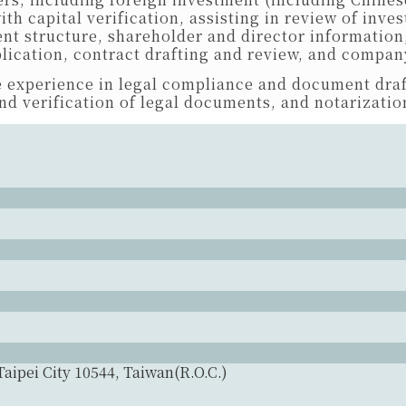
h capital verification, assisting in review of inv
nt structure, shareholder and director information
lication, contract drafting and review, and company
 experience in legal compliance and document draf
nd verification of legal documents, and notarization
Taipei City 10544, Taiwan(R.O.C.)