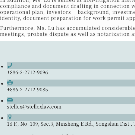
compliance and document drafting in connection wit
operational plan, investors’ background, investme
identity, document preparation for work permit app
Furthermore, Ms. Lu has accumulated considerable
meetings, probate dispute as well as notarization a
+886-2-2712-9096
+886-2-2712-9085
stellex@stellexlaw.com
16 F., No .109, Sec.3, Minsheng E.Rd., Songshan Dist., 