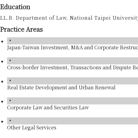
Education
LL.B. Department of Law, National Taipei Universit
Practice Areas
Japan-Taiwan Investment, M&A and Corporate Restruc
Cross-border Investment, Transactions and Dispute R
Real Estate Development and Urban Renewal
Corporate Law and Securities Law
Other Legal Services