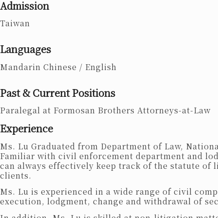
Admission
Taiwan
Languages
Mandarin Chinese /
English
Past & Current Positions
Paralegal at Formosan Brothers Attorneys-at-Law
Experience
Ms. Lu Graduated from Department of Law, National 
Familiar with civil enforcement department and lod
can always effectively keep track of the statute of 
clients.
Ms. Lu is experienced in a wide range of civil com
execution, lodgment, change and withdrawal of se
In addition, Ms. Lu is skilled at non-litigation m