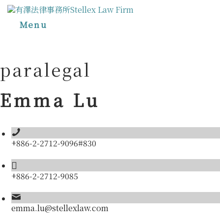
Menu
paralegal
Emma Lu
+886-2-2712-9096#830
+886-2-2712-9085
emma.lu@stellexlaw.com