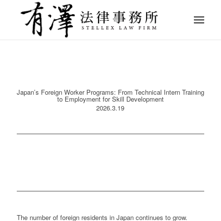
Japan’s Foreign Worker Programs: From Technical Intern Training
to Employment for Skill Development
2026.3.19
The number of foreign residents in Japan continues to grow.