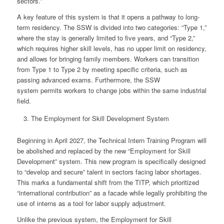
sectors.”
A key feature of this system is that it opens a pathway to long-
term residency. The SSW is divided into two categories: “Type 1,”
where the stay is generally limited to five years, and “Type 2,”
which requires higher skill levels, has no upper limit on residency,
and allows for bringing family members. Workers can transition
from Type 1 to Type 2 by meeting specific criteria, such as
passing advanced exams. Furthermore, the SSW
system permits workers to change jobs within the same industrial
field.
The Employment for Skill Development System
Beginning in April 2027, the Technical Intern Training Program will
be abolished and replaced by the new “Employment for Skill
Development” system. This new program is specifically designed
to “develop and secure” talent in sectors facing labor shortages.
This marks a fundamental shift from the TITP, which prioritized
“international contribution” as a facade while legally prohibiting the
use of interns as a tool for labor supply adjustment.
Unlike the previous system, the Employment for Skill