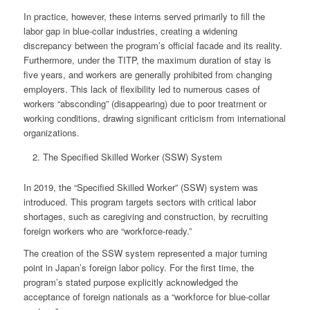
In practice, however, these interns served primarily to fill the
labor gap in blue-collar industries, creating a widening
discrepancy between the program’s official facade and its reality.
Furthermore, under the TITP, the maximum duration of stay is
five years, and workers are generally prohibited from changing
employers. This lack of flexibility led to numerous cases of
workers “absconding” (disappearing) due to poor treatment or
working conditions, drawing significant criticism from international
organizations.
The Specified Skilled Worker (SSW) System
In 2019, the “Specified Skilled Worker” (SSW) system was
introduced. This program targets sectors with critical labor
shortages, such as caregiving and construction, by recruiting
foreign workers who are “workforce-ready
.”
The creation of the SSW system represented a major turning
point in Japan’s foreign labor policy. For the first time, the
program’s stated purpose explicitly acknowledged the
acceptance of foreign nationals as a “workforce for blue-collar