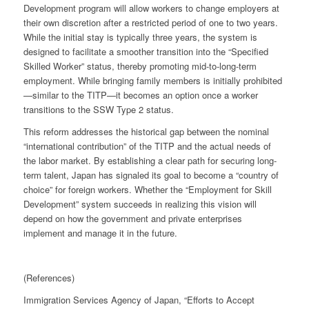
Development program will allow workers to change employers at
their own discretion after a restricted period of one to two years.
While the initial stay is typically three years, the system is
designed to facilitate a smoother transition into the “Specified
Skilled Worker” status, thereby promoting mid-to-long-term
employment. While bringing family members is initially prohibited
—similar to the TITP—it becomes an option once a worker
transitions to the SSW Type 2 status.
This reform addresses the historical gap between the nominal
“international contribution” of the TITP and the actual needs of
the labor market. By establishing a clear path for securing long-
term talent, Japan has signaled its goal to become a “country of
choice” for foreign workers. Whether the “Employment for Skill
Development” system succeeds in realizing this vision will
depend on how the government and private enterprises
implement and manage it in the future.
(References)
Immigration Services Agency of Japan, “Efforts to Accept