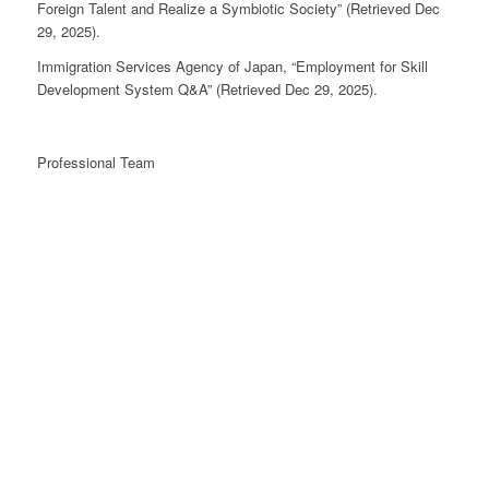
Foreign Talent and Realize a Symbiotic Society” (Retrieved Dec
29, 2025).
Immigration Services Agency of Japan, “Employment for Skill
Development System Q&A” (Retrieved Dec 29, 2025).
Professional Team