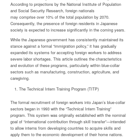
According to projections by the National Institute of Population
and Social Security Research, foreign nationals
may comprise over 10% of the total population by 2070.
Consequently, the presence of foreign residents in Japanese
society is expected to increase significantly in the coming years.
While the Japanese government has consistently maintained its
stance against a formal “immigration policy,” it has gradually
expanded its systems for accepting foreign workers to address
severe labor shortages. This article outlines the characteristics
and evolution of these programs, particularly within blue-collar
sectors such as manufacturing, construction, agriculture, and
caregiving.
The Technical Intern Training Program (TITP)
The formal recruitment of foreign workers into Japan’s blue-collar
sectors began in 1993 with the “Technical Intern Training”
program. This system was originally established with the nominal
goal of “international contribution through skill transfer”—intended
to allow interns from developing countries to acquire skills and
apply them to the economic development of their home nations.