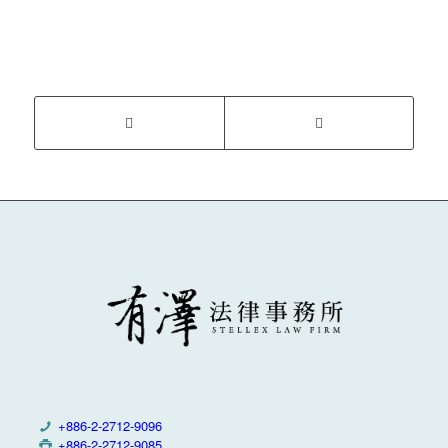
+886-2-2712-9096
+886-2-2712-9085