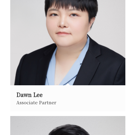
Dawn Lee
Associate Partner