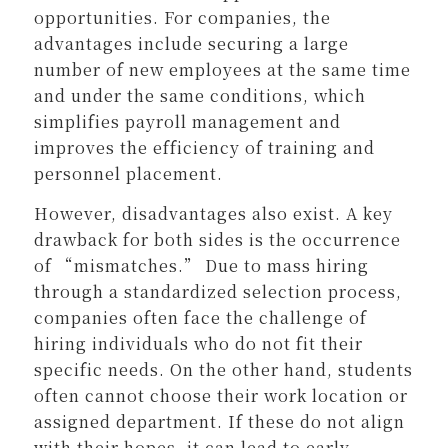
opportunities. For companies, the
advantages include securing a large
number of new employees at the same time
and under the same conditions, which
simplifies payroll management and
improves the efficiency of training and
personnel placement.
However, disadvantages also exist. A key
drawback for both sides is the occurrence
of “mismatches.” Due to mass hiring
through a standardized selection process,
companies often face the challenge of
hiring individuals who do not fit their
specific needs. On the other hand, students
often cannot choose their work location or
assigned department. If these do not align
with their hopes, it can lead to early