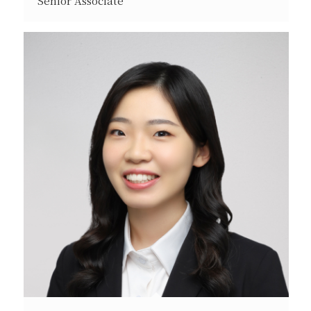
Senior Associate