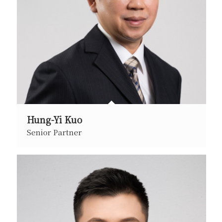
Hung-Yi Kuo
Senior Partner