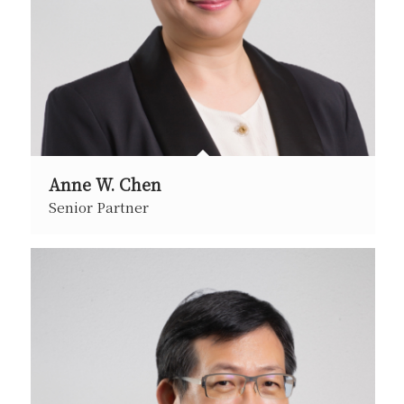
Anne W. Chen
Senior Partner