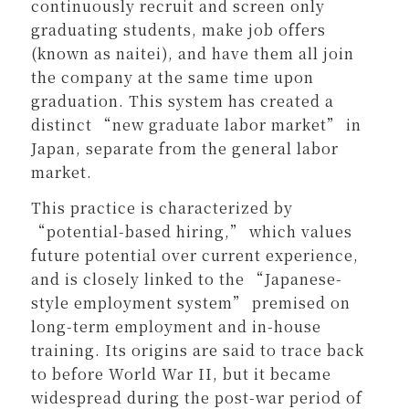
continuously recruit and screen only
graduating students, make job offers
(known as naitei), and have them all join
the company at the same time upon
graduation. This system has created a
distinct “new graduate labor market” in
Japan, separate from the general labor
market.
This practice is characterized by
“potential-based hiring,” which values
future potential over current experience,
and is closely linked to the “Japanese-
style employment system” premised on
long-term employment and in-house
training. Its origins are said to trace back
to before World War II, but it became
widespread during the post-war period of