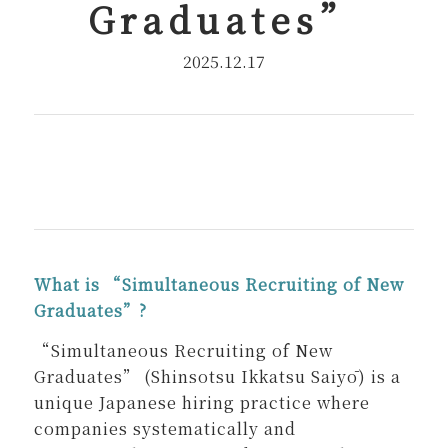
Graduates
”
2025.12.17
What is “Simultaneous Recruiting of New
Graduates”?
“Simultaneous Recruiting of New
Graduates” (Shinsotsu Ikkatsu Saiyō) is a
unique Japanese hiring practice where
companies systematically and