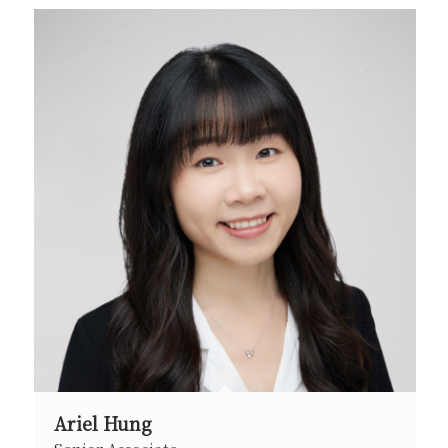
Ariel Hung