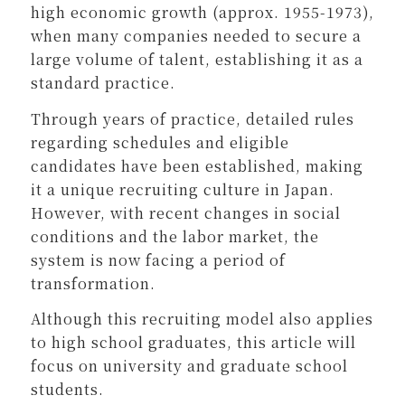
high economic growth (approx. 1955-1973),
when many companies needed to secure a
large volume of talent, establishing it as a
standard practice.
Through years of practice, detailed rules
regarding schedules and eligible
candidates have been established, making
it a unique recruiting culture in Japan.
However, with recent changes in social
conditions and the labor market, the
system is now facing a period of
transformation.
Although this recruiting model also applies
to high school graduates, this article will
focus on university and graduate school
students.