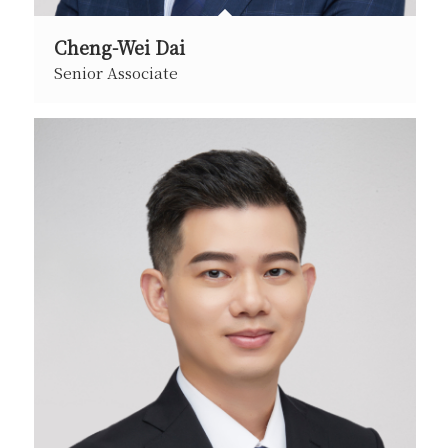
Cheng-Wei Dai
Senior Associate