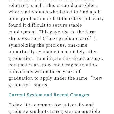
relatively small. This created a problem
where individuals who failed to find a job
upon graduation or left their first job early
found it difficult to secure stable
employment. This gave rise to the term
shinsotsu card (“new graduate card”),
symbolizing the precious, one-time
opportunity available immediately after
graduation. To mitigate this disadvantage,
companies are now encouraged to allow
individuals within three years of
graduation to apply under the same “new
graduate” status.
Current System and Recent Changes
Today, it is common for university and
graduate students to register on multiple