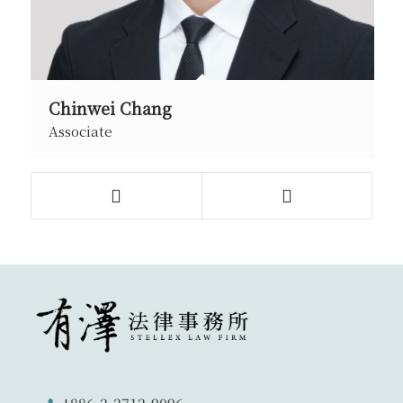
Chinwei Chang
Associate