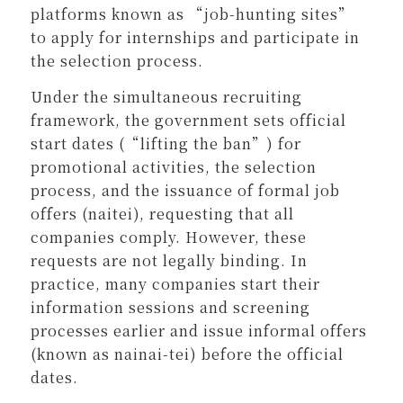
platforms known as “job-hunting sites”
to apply for internships and participate in
the selection process.
Under the simultaneous recruiting
framework, the government sets official
start dates (“lifting the ban”) for
promotional activities, the selection
process, and the issuance of formal job
offers (naitei), requesting that all
companies comply. However, these
requests are not legally binding. In
practice, many companies start their
information sessions and screening
processes earlier and issue informal offers
(known as nainai-tei) before the official
dates.