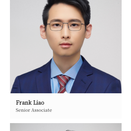
Frank Liao
Senior Associate