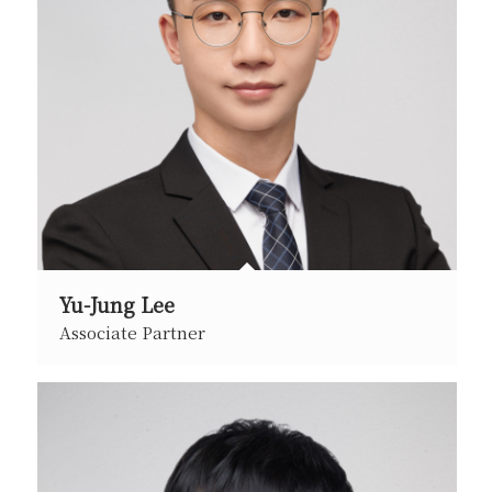
Yu-Jung Lee
Associate Partner