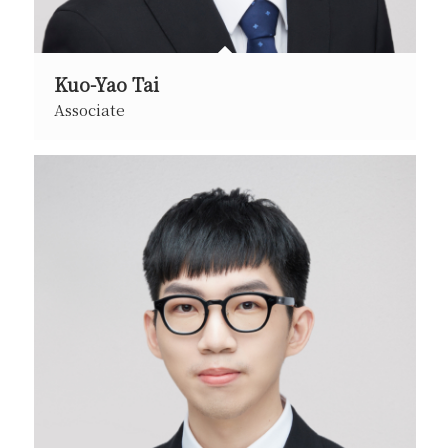
Kuo-Yao Tai
Associate