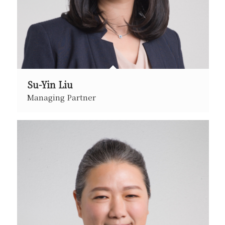
Su-Yin Liu
Managing Partner