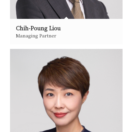
Chih-Poung Liou
Managing Partner