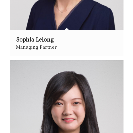
Sophia Lelong
Managing Partner