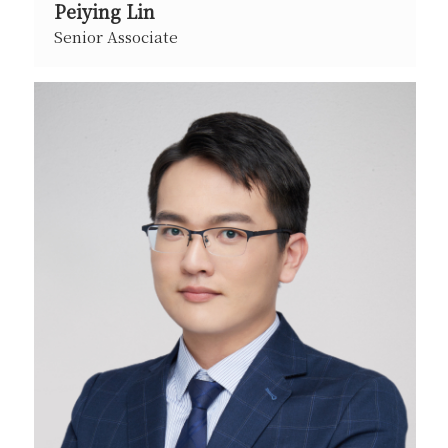
Peiying Lin
Senior Associate