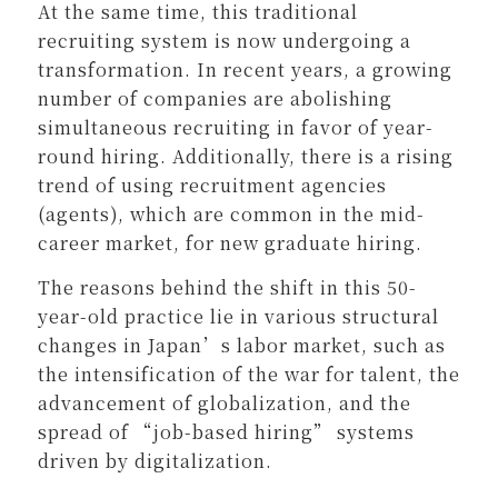
At the same time, this traditional
recruiting system is now undergoing a
transformation. In recent years, a growing
number of companies are abolishing
simultaneous recruiting in favor of year-
round hiring. Additionally, there is a rising
trend of using recruitment agencies
(agents), which are common in the mid-
career market, for new graduate hiring.
The reasons behind the shift in this 50-
year-old practice lie in various structural
changes in Japan’s labor market, such as
the intensification of the war for talent, the
advancement of globalization, and the
spread of “job-based hiring” systems
driven by digitalization.