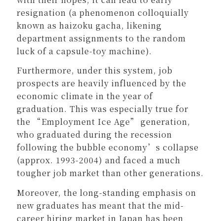
resignation (a phenomenon colloquially
known as haizoku gacha, likening
department assignments to the random
luck of a capsule-toy machine).
Furthermore, under this system, job
prospects are heavily influenced by the
economic climate in the year of
graduation. This was especially true for
the “Employment Ice Age” generation,
who graduated during the recession
following the bubble economy’s collapse
(approx. 1993-2004) and faced a much
tougher job market than other generations.
Moreover, the long-standing emphasis on
new graduates has meant that the mid-
career hiring market in Japan has been