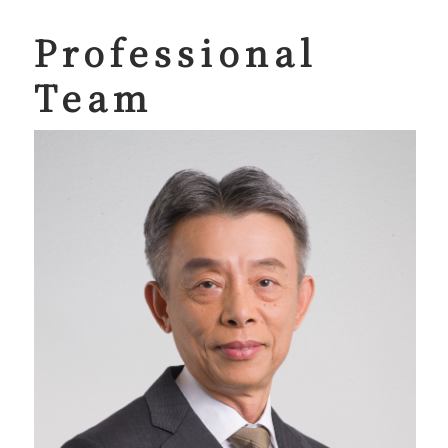
Professional
Team