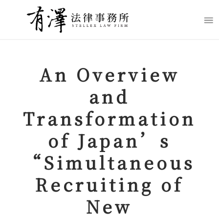
An Overview
and
Transformation
of Japan’s
“
Simultaneous
Recruiting of
New