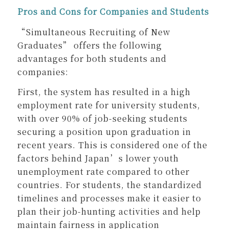
Pros and Cons for Companies and Students
“Simultaneous Recruiting of New
Graduates” offers the following
advantages for both students and
companies:
First, the system has resulted in a high
employment rate for university students,
with over 90% of job-seeking students
securing a position upon graduation in
recent years. This is considered one of the
factors behind Japan’s lower youth
unemployment rate compared to other
countries. For students, the standardized
timelines and processes make it easier to
plan their job-hunting activities and help
maintain fairness in application