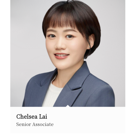
Chelsea Lai
Senior Associate