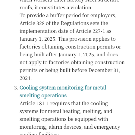
roofs, it constitutes a violation.
To provide a buffer period for employers,
Article 328 of the Regulations sets the
implementation date of Article 227-1 as
January 1, 2025. This provision applies to
factories obtaining construction permits or
being built after January 1, 2025, and does
not apply to factories obtaining construction
permits or being built before December 31,
2024.
Cooling system monitoring for metal
smelting operations
Article 181-1 requires that the cooling
systems for metal heating, melting, and
smelting operations be equipped with
monitoring, alarm devices, and emergency
cooling facilities.