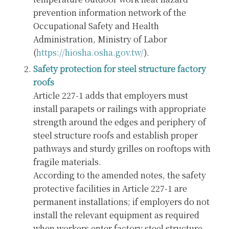
prevention information network of the
Occupational Safety and Health
Administration, Ministry of Labor
(
https://hiosha.osha.gov.tw/
).
Safety protection for steel structure factory
roofs
Article 227-1 adds that employers must
install parapets or railings with appropriate
strength around the edges and periphery of
steel structure roofs and establish proper
pathways and sturdy grilles on rooftops with
fragile materials.
According to the amended notes, the safety
protective facilities in Article 227-1 are
permanent installations; if employers do not
install the relevant equipment as required
when workers enter factory steel structure