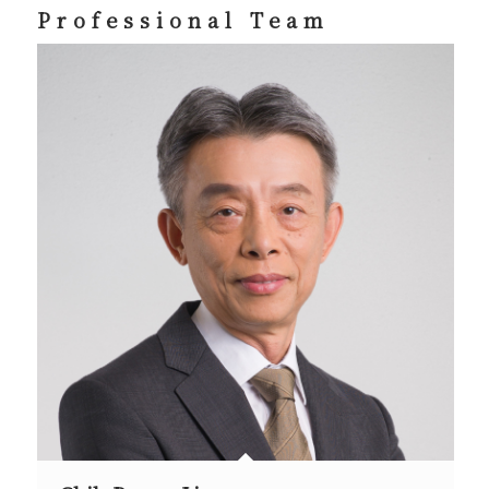
Professional Team