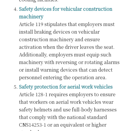
Safety devices for vehicular construction
machinery
Article 119 stipulates that employers must
install braking devices on vehicular
construction machinery and ensure
activation when the driver leaves the seat.
Additionally, employers must equip such
machinery with reversing or rotating alarms
or install warning devices that can detect
personnel entering the operation area.
Safety protection for aerial work vehicles
Article 128-1 requires employers to ensure
that workers on aerial work vehicles wear
safety helmets and use full-body harnesses
that comply with the national standard
CNS14253-1 or an equivalent or higher