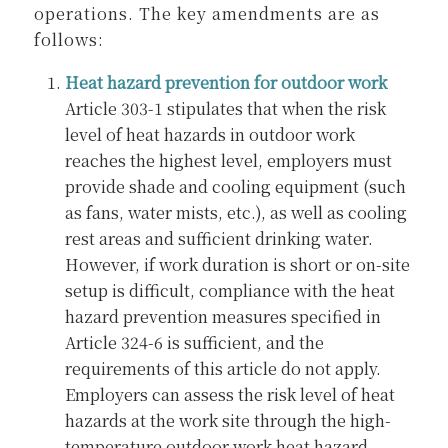
operations. The key amendments are as
follows:
Heat hazard prevention for outdoor work
Article 303-1 stipulates that when the risk
level of heat hazards in outdoor work
reaches the highest level, employers must
provide shade and cooling equipment (such
as fans, water mists, etc.), as well as cooling
rest areas and sufficient drinking water.
However, if work duration is short or on-site
setup is difficult, compliance with the heat
hazard prevention measures specified in
Article 324-6 is sufficient, and the
requirements of this article do not apply.
Employers can assess the risk level of heat
hazards at the work site through the high-
temperature outdoor work heat hazard