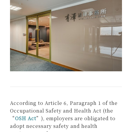
According to Article 6, Paragraph 1 of the
Occupational Safety and Health Act (the
“
OSH Act
”), employers are obligated to
adopt necessary safety and health