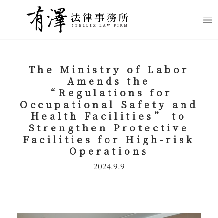
The Ministry of Labor
Amends the
“
Regulations for
Occupational Safety and
Health Facilities
”
to
Strengthen Protective
Facilities for High-risk
Operations
2024.9.9