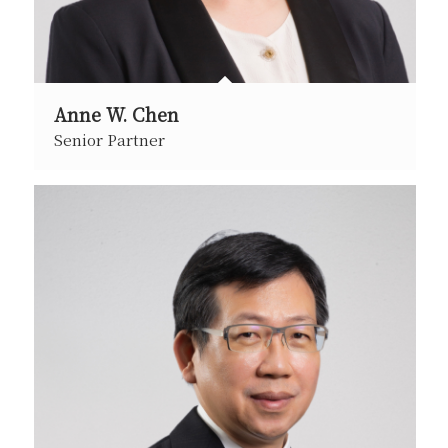
Anne W. Chen
Senior Partner