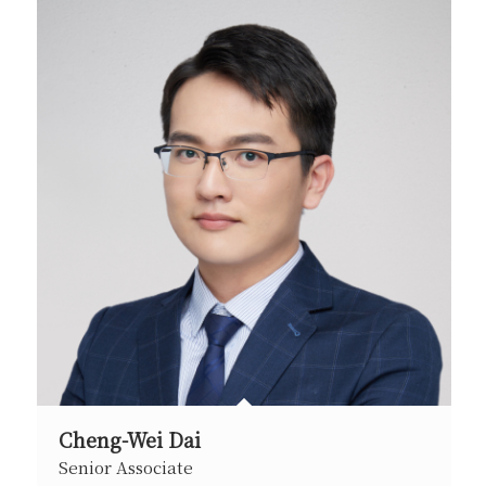
Cheng-Wei Dai
Senior Associate