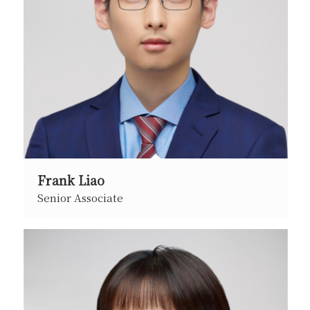
Frank Liao
Senior Associate