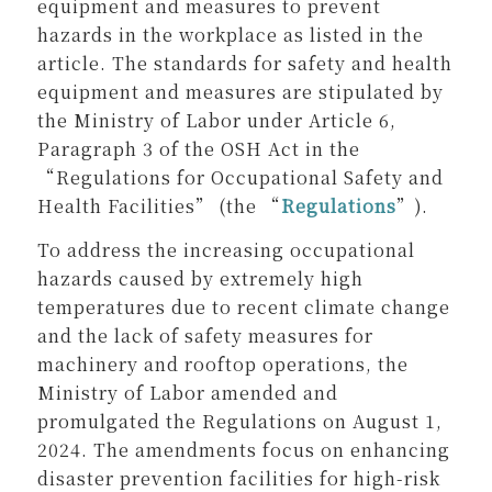
equipment and measures to prevent
hazards in the workplace as listed in the
article. The standards for safety and health
equipment and measures are stipulated by
the Ministry of Labor under Article 6,
Paragraph 3 of the OSH Act in the
“Regulations for Occupational Safety and
Health Facilities” (the “
Regulations
”).
To address the increasing occupational
hazards caused by extremely high
temperatures due to recent climate change
and the lack of safety measures for
machinery and rooftop operations, the
Ministry of Labor amended and
promulgated the Regulations on August 1,
2024. The amendments focus on enhancing
disaster prevention facilities for high-risk