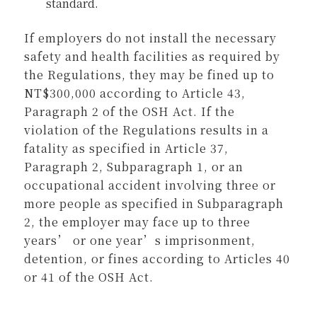
standard.
If employers do not install the necessary
safety and health facilities as required by
the Regulations, they may be fined up to
NT$300,000 according to Article 43,
Paragraph 2 of the OSH Act. If the
violation of the Regulations results in a
fatality as specified in Article 37,
Paragraph 2, Subparagraph 1, or an
occupational accident involving three or
more people as specified in Subparagraph
2, the employer may face up to three
years’ or one year’s imprisonment,
detention, or fines according to Articles 40
or 41 of the OSH Act.