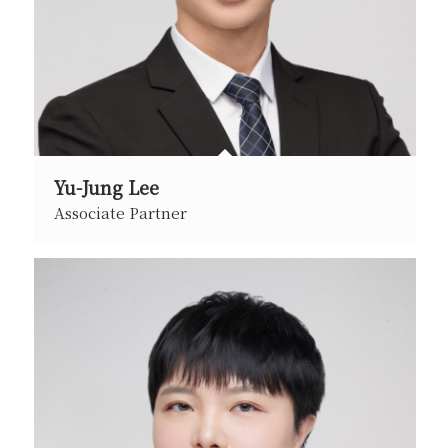
Yu-Jung Lee
Associate Partner