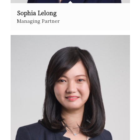
Sophia Lelong
Managing Partner