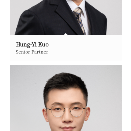
Hung-Yi Kuo
Senior Partner