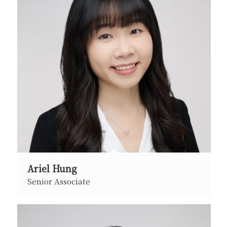
Ariel Hung
Senior Associate