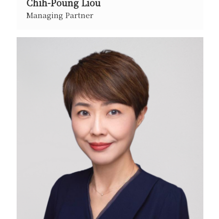
Chih-Poung Liou
Managing Partner