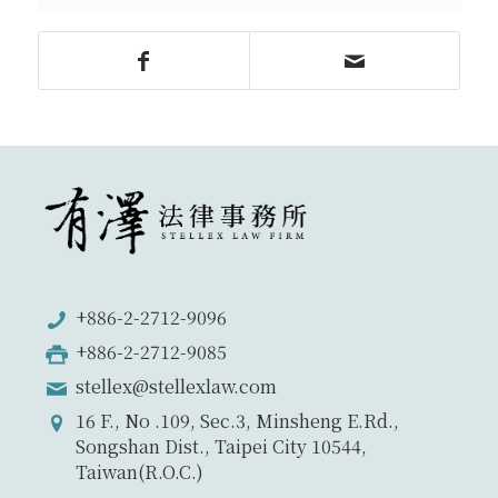
+886-2-2712-9096
+886-2-2712-9085
stellex@stellexlaw.com
16 F., No .109, Sec.3, Minsheng E.Rd.,
Songshan Dist., Taipei City 10544,
Taiwan(R.O.C.)