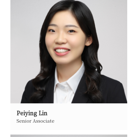
Peiying Lin
Senior Associate