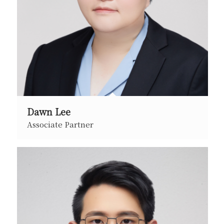
Dawn Lee
Associate Partner