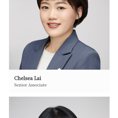
Chelsea Lai
Senior Associate