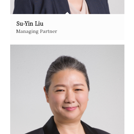
Su-Yin Liu
Managing Partner