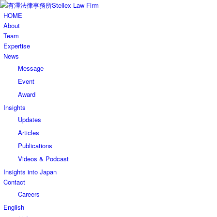
HOME
About
Team
Expertise
News
Message
Event
Award
Insights
Updates
Articles
Publications
Videos & Podcast
Insights into Japan
Contact
Careers
English