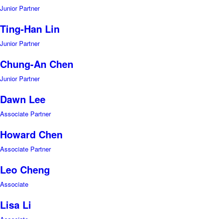
Junior Partner
Ting-Han Lin
Junior Partner
Chung-An Chen
Junior Partner
Dawn Lee
Associate Partner
Howard Chen
Associate Partner
Leo Cheng
Associate
Lisa Li