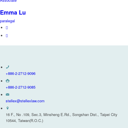
Associate
Emma Lu
paralegal
+886-2-2712-9096
+886-2-2712-9085
stellex@stellexlaw.com
16 F., No .109, Sec.3, Minsheng E.Rd., Songshan Dist., Taipei City
10544, Taiwan(R.O.C.)