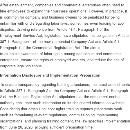
After establishment, companies and commercial enterprises often need to
hire employees to expand their business operations. However, in practice, it
is common for company and business owners to be penalized for being
unfamiliar with or disregarding labor laws, sometimes even leading to labor
disputes. Drawing reference from Article 48-1, Paragraph 1 of the
Employment Service Act, legislators have stipulated this obligation in Article
387-1, Paragraph 1 of the newly amended Company Act and Article 9-1,
Paragraph 1 of the Commercial Registration Act. The aim is
to establish awareness of labor rights among companies and commercial
enterprises, ensure the rights of employed workers, and reduce the risk of
corporate legal violations.
Information Disclosure and Implementation Preparation
To ensure transparency regarding training attendance, the latest amendments
to Article 387-1, Paragraph 2 of the Company Act and Article 9-1, Paragraph
2 of the Business Registration Act stipulates that the competent central
authority shall note such information on its designated information
website.
Considering that organizing labor rights training requires preparatory work
such as formulating relevant regulations, commissioning implementing
organizations, and planning training content, the law specifies implementation
from June 26, 2026, allowing sufficient preparation time.