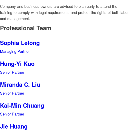
Company and business owners are advised to plan early to attend the
training to comply with legal requirements and protect the rights of both labor
and management.
Professional Team
Sophia Lelong
Managing Partner
Hung-Yi Kuo
Senior Partner
Miranda C. Liu
Senior Partner
Kai-Min Chuang
Senior Partner
Jie Huang