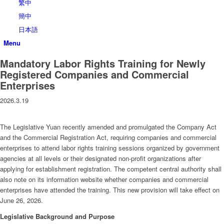
繁中
簡中
日本語
Menu
Mandatory Labor Rights Training for Newly
Registered Companies and Commercial
Enterprises
2026.3.19
The Legislative Yuan recently amended and promulgated the Company Act
and the Commercial Registration Act, requiring companies and commercial
enterprises to attend labor rights training sessions organized by government
agencies at all levels or their designated non-profit organizations after
applying for establishment registration. The competent central authority shall
also note on its information website whether companies and commercial
enterprises have attended the training. This new provision will take effect on
June 26, 2026.
Legislative Background and Purpose