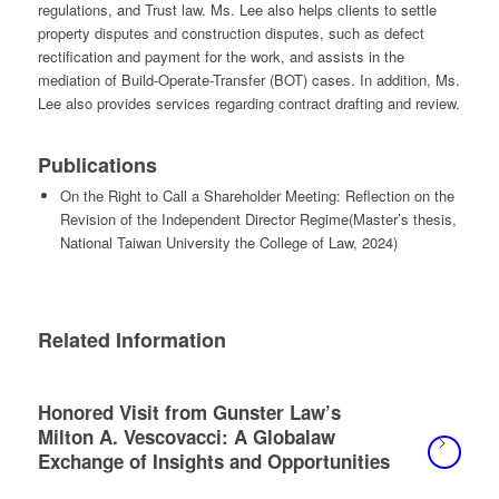
regulations, and Trust law. Ms. Lee also helps clients to settle
property disputes and construction disputes, such as defect
rectification and payment for the work, and assists in the
mediation of Build-Operate-Transfer (BOT) cases. In addition, Ms.
Lee also provides services regarding contract drafting and review.
Publications
On the Right to Call a Shareholder Meeting: Reflection on the
Revision of the Independent Director Regime
(
Master’s thesis,
National Taiwan University the College of Law,
2024
)
Related Information
Honored Visit from Gunster Law’s
Milton A. Vescovacci: A Globalaw
Exchange of Insights and Opportunities