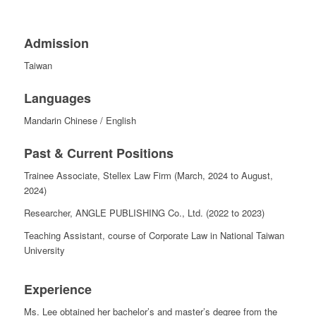
Admission
Taiwan
Languages
Mandarin Chinese /
English
Past & Current Positions
Trainee Associate, Stellex Law Firm (March, 2024 to August,
2024)
Researcher, ANGLE PUBLISHING Co., Ltd. (2022 to 2023)
Teaching Assistant, course of Corporate Law in National Taiwan
University
Experience
Ms. Lee obtained her bachelor’s and master’s degree from the