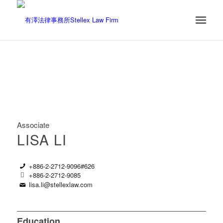
Associate
LISA LI
+886-2-2712-9096#626
+886-2-2712-9085
lisa.li@stellexlaw.com
Education