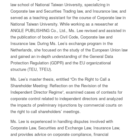
law school of National Taiwan University, specializing in
Corporate law and Securities Trading law, and Insurance law, and
served as a teaching assistant for the course of Corporate law in
National Taiwan University. While working as a researcher at
ANGLE PUBLISHING Co., Ltd., Ms. Lee revised and assisted in
the publication of books on Civil Code, Corporate law and
Insurance law. During Ms. Lee’s exchange program in the
Netherlands, she focused on the study of the European Union law
and gained an in-depth understanding of the General Data
Protection Regulation (GDPR) and the EU organizational
structure (TEU, TFEU).
Ms. Lee’s master thesis, entitled “On the Right to Call a
Shareholder Meeting: Reflection on the Revision of the
Independent Director Regime”, examined cases of contests for
corporate control related to independent directors and analyzed
the impacts of preliminary injunctions by commercial courts on
the right to call shareholders’ meetings.
Ms. Lee is experienced in handling disputes involved with
Corporate Law, Securities and Exchange Law, Insurance Law,
and provides advice on corporate compliance, financial