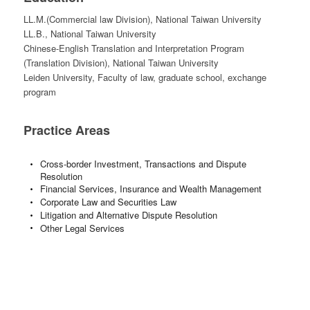
LL.M.(Commercial law Division), National Taiwan University
LL.B., National Taiwan University
Chinese-English Translation and Interpretation Program
(Translation Division), National Taiwan University
Leiden University, Faculty of law, graduate school, exchange
program
Practice Areas
Cross-border Investment, Transactions and Dispute
Resolution
Financial Services, Insurance and Wealth Management
Corporate Law and Securities Law
Litigation and Alternative Dispute Resolution
Other Legal Services