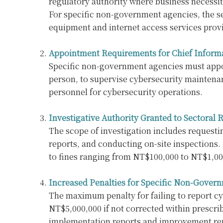
regulatory authority where business necessit
For specific non-government agencies, the sec
equipment and internet access services provid
Appointment Requirements for Chief Informa
Specific non-government agencies must appoin
person, to supervise cybersecurity maintenan
personnel for cybersecurity operations.
Investigative Authority Granted to Sectoral
The scope of investigation includes requesti
reports, and conducting on-site inspections. 
to fines ranging from NT$100,000 to NT$1,00
Increased Penalties for Specific Non-Gover
The maximum penalty for failing to report cyb
NT$5,000,000 if not corrected within prescri
implementation reports and improvement repo