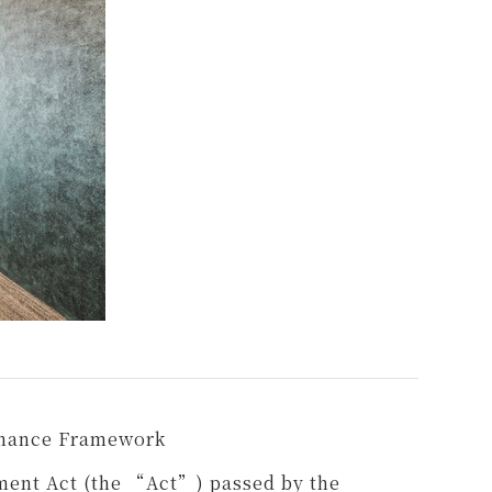
rnance Framework
ment Act (the “Act”) passed by the