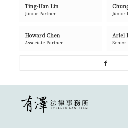
Ting-Han Lin
Chung
Junior Partner
Junior 
Howard Chen
Ariel
Associate Partner
Senior 