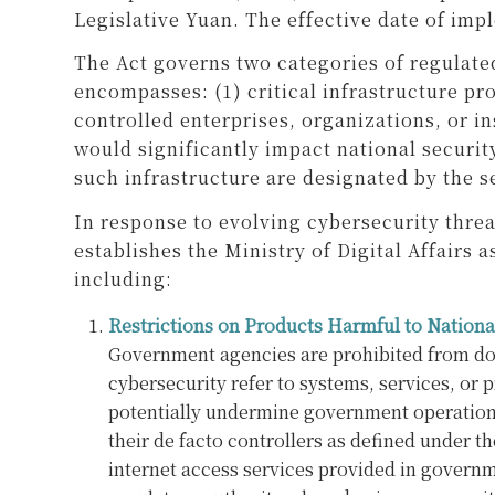
Legislative Yuan. The effective date of imp
The Act governs two categories of regulate
encompasses: (1) critical infrastructure p
controlled enterprises, organizations, or i
would significantly impact national security
such infrastructure are designated by the se
In response to evolving cybersecurity thre
establishes the Ministry of Digital Affair
including:
Restrictions on Products Harmful to Nationa
Government agencies are prohibited from down
cybersecurity refer to systems, services, or 
potentially undermine government operations o
their de facto controllers as defined under t
internet access services provided in governm