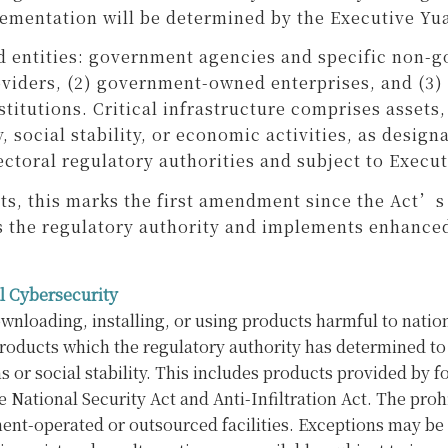
lementation will be determined by the Executive Yu
d entities: government agencies and specific non-g
roviders, (2) government-owned enterprises, and (3)
nstitutions. Critical infrastructure comprises asset
, social stability, or economic activities, as desig
ctoral regulatory authorities and subject to Execut
ats, this marks the first amendment since the Act
s as the regulatory authority and implements enhan
l Cybersecurity
loading, installing, or using products harmful to nation
products which the regulatory authority has determined to
r social stability. This includes products provided by for
he National Security Act and Anti-Infiltration Act. The pr
ent-operated or outsourced facilities. Exceptions may be