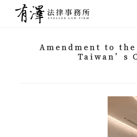
Amendment to the
Taiwan’s 