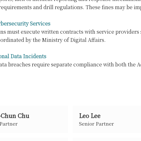
requirements and drill regulations. These fines may be i
bersecurity Services
s must execute written contracts with service providers 
ordinated by the Ministry of Digital Affairs.
onal Data Incidents
ata breaches require separate compliance with both the A
-Chun Chu
Leo Lee
 Partner
Senior Partner