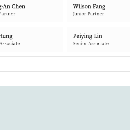
-An Chen
Wilson Fang
Partner
Junior Partner
 Hung
Peiying Lin
Associate
Senior Associate