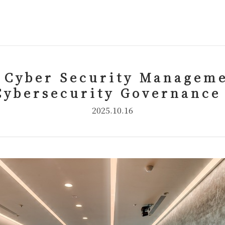
 Cyber Security Manageme
Cybersecurity Governance
2025.10.16