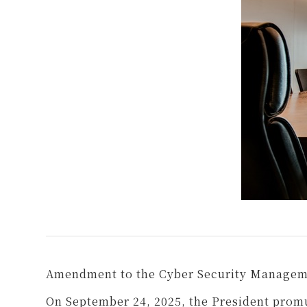
Amendment to the Cyber Security Managem
On September 24, 2025, the President pro