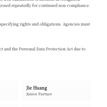
mposed repeatedly for continued non-compliance.
specifying rights and obligations. Agencies must
ct and the Personal Data Protection Act due to
Jie Huang
Junior Partner