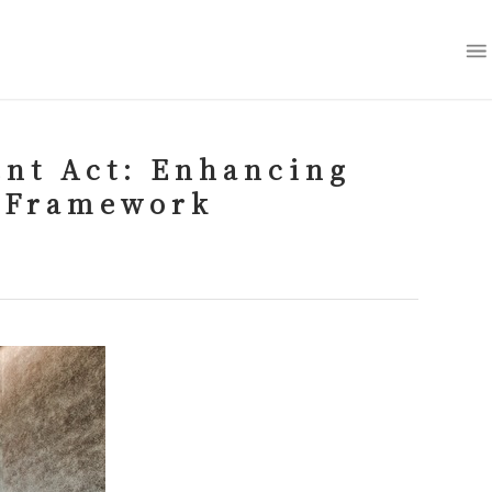
nt Act: Enhancing
 Framework