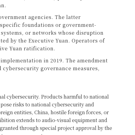
an.
overnment agencies. The latter
 specific foundations or government-
s, systems, or networks whose disruption
nated by the Executive Yuan. Operators of
ive Yuan ratification.
’s implementation in 2019. The amendment
ced cybersecurity governance measures,
al cybersecurity. Products harmful to national
 pose risks to national cybersecurity and
eign entities, China, hostile foreign forces, or
ohibition extends to audio-visual equipment and
 granted through special project approval by the