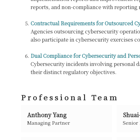
reports, and non-compliance with reporting 
Contractual Requirements for Outsourced Cy
Agencies outsourcing cybersecurity operation
also participate in cybersecurity exercises co
Dual Compliance for Cybersecurity and Pers
Cybersecurity incidents involving personal d
their distinct regulatory objectives.
Professional Team
Anthony Yang
Shuai
Managing Partner
Senior