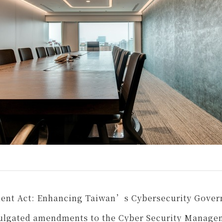
ent Act: Enhancing Taiwan’s Cybersecurity Gove
mulgated amendments to the Cyber Security Manage