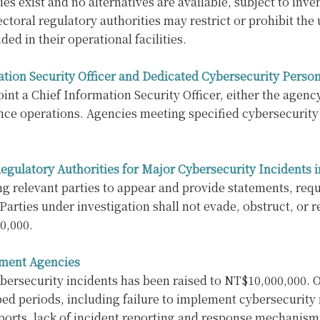
ies exist and no alternatives are available, subject to in
toral regulatory authorities may restrict or prohibit the
ed in their operational facilities.
tion Security Officer and Dedicated Cybersecurity Perso
t a Chief Information Security Officer, either the agenc
ce operations. Agencies meeting specified cybersecurity 
 Regulatory Authorities for Major Cybersecurity Incident
ng relevant parties to appear and provide statements, requ
Parties under investigation shall not evade, obstruct, or r
0,000.
nment Agencies
ersecurity incidents has been raised to NT$10,000,000. Ot
bed periods, including failure to implement cybersecurit
rts, lack of incident reporting and response mechanisms