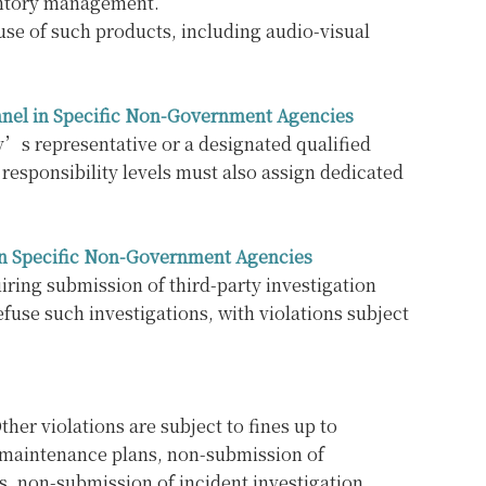
ventory management.
 use of such products, including audio-visual
nnel in Specific Non-Government Agencies
y’s representative or a designated qualified
responsibility levels must also assign dedicated
s in Specific Non-Government Agencies
iring submission of third-party investigation
efuse such investigations, with violations subject
her violations are subject to fines up to
y maintenance plans, non-submission of
, non-submission of incident investigation