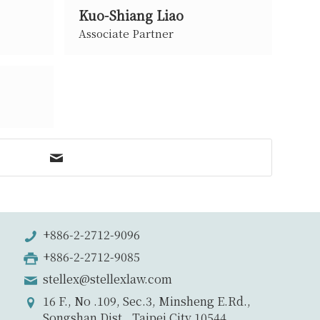
Kuo-Shiang Liao
Associate Partner
+886-2-2712-9096
+886-2-2712-9085
stellex@stellexlaw.com
16 F., No .109, Sec.3, Minsheng E.Rd.,
Songshan Dist., Taipei City 10544,