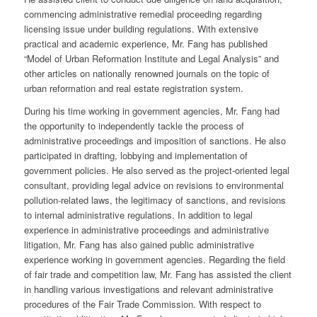
commencing administrative remedial proceeding regarding
licensing issue under building regulations. With extensive
practical and academic experience, Mr. Fang has published
“Model of Urban Reformation Institute and Legal Analysis” and
other articles on nationally renowned journals on the topic of
urban reformation and real estate registration system.
During his time working in government agencies, Mr. Fang had
the opportunity to independently tackle the process of
administrative proceedings and imposition of sanctions. He also
participated in drafting, lobbying and implementation of
government policies. He also served as the project-oriented legal
consultant, providing legal advice on revisions to environmental
pollution-related laws, the legitimacy of sanctions, and revisions
to internal administrative regulations. In addition to legal
experience in administrative proceedings and administrative
litigation, Mr. Fang has also gained public administrative
experience working in government agencies. Regarding the field
of fair trade and competition law, Mr. Fang has assisted the client
in handling various investigations and relevant administrative
procedures of the Fair Trade Commission. With respect to