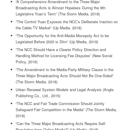
“A Comprehensive Amendment to the Three Major
Broadcasting Acts is Almost Hopeless During the 9th
Legislative Yuan’s Term” (The Storm Media, 2018)
“The Control Yuan Exposes the NCC’s Deliberate Inaction on
the Cable TV Market” (Up Media, 2018)
“The Opportunity for the Anti-Media Monopoly Act to be
Legislated Before 2020 is Slim” (Up Media, 2019)
“The NCC Should Have a Clearer Policy Direction and
Handling Method for Licensing Fee Disputes” (New Social
Policy, 2019)
“The Amendment to the Media-Party-Military Clause in the
Three Major Broadcasting Acts Should Not Be One-Sided”
(The Storm Media, 2018)
Urban Renewal System Models and Legal Analysis (Angle
Publishing Co., Ltd., 2015)
“The NCC and Fair Trade Commission Should Jointly
Safeguard Fair Competition in the Media” (The Storm Media,
2018)
“Can the Three Major Broadcasting Acts Require Self-
Regulation from Online Media?” (Up Media, 2018)