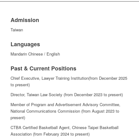
Admission
Taiwan
Languages
Mandarin Chinese /
English
Past & Current Positions
Chief Executive, Lawyer Training Institution(from December 2025
to present)
Director, Taiwan Law Society (from December 2023 to present)
Member of Program and Advertisement Advisory Committee,
National Communications Commission (from August 2023 to
present)
CTBA Certified Basketball Agent, Chinese Taipei Basketball
Association (from February 2024 to present)