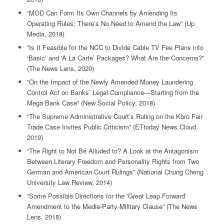
“MOD Can Form Its Own Channels by Amending Its
Operating Rules; There’s No Need to Amend the Law” (Up
Media, 2018)
“Is It Feasible for the NCC to Divide Cable TV Fee Plans into
‘Basic’ and ‘A La Carte’ Packages? What Are the Concerns?”
(The News Lens, 2020)
“On the Impact of the Newly Amended Money Laundering
Control Act on Banks’ Legal Compliance—Starting from the
Mega Bank Case” (New Social Policy, 2018)
“The Supreme Administrative Court’s Ruling on the Kbro Fair
Trade Case Invites Public Criticism” (ETtoday News Cloud,
2019)
“The Right to Not Be Alluded to? A Look at the Antagonism
Between Literary Freedom and Personality Rights from Two
German and American Court Rulings” (National Chung Cheng
University Law Review, 2014)
“Some Possible Directions for the ‘Great Leap Forward’
Amendment to the Media-Party-Military Clause” (The News
Lens, 2018)