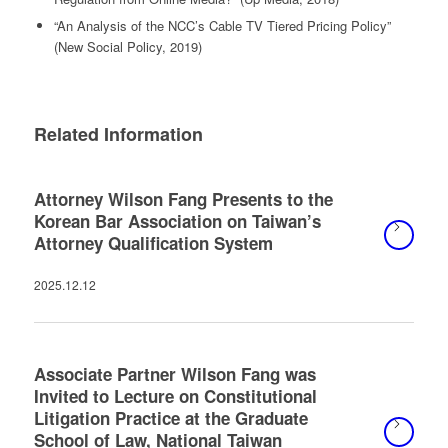
“An Analysis of the NCC’s Cable TV Tiered Pricing Policy”
(New Social Policy, 2019)
Related Information
Attorney Wilson Fang Presents to the
Korean Bar Association on Taiwan’s
Attorney Qualification System
2025.12.12
Associate Partner Wilson Fang was
Invited to Lecture on Constitutional
Litigation Practice at the Graduate
School of Law, National Taiwan