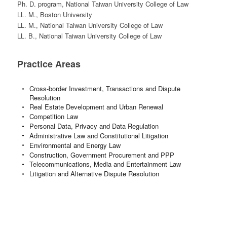
Ph. D. program, National Taiwan University College of Law
LL. M., Boston University
LL. M., National Taiwan University College of Law
LL. B., National Taiwan University College of Law
Practice Areas
Cross-border Investment, Transactions and Dispute
Resolution
Real Estate Development and Urban Renewal
Competition Law
Personal Data, Privacy and Data Regulation
Administrative Law and Constitutional Litigation
Environmental and Energy Law
Construction, Government Procurement and PPP
Telecommunications, Media and Entertainment Law
Litigation and Alternative Dispute Resolution