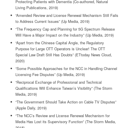
Protecting Patients with Dementia (Co-authored, Natural
Living Publications, 2019)
“Amended Review and License Renewal Mechanism Still Fails
to Address Current Issues” (Up Media, 2019)
“The Frequency Cap and Planning for 5G Spectrum Release
Will Have a Major Impact on the Industry” (Up Media, 2019)
“Apart from the Chinese Capital Angle, the Regulatory
Purpose for Large OTT Operators is Unclear! The OTT
Special Law Draft Still Has Doubts” (ETtoday News Cloud,
2020)
“Some Possible Approaches for the NCC in Handling Channel
Licensing Fee Disputes” (Up Media, 2019)
“Reciprocal Exchange of Professional and Technical
Qualifications Will Enhance Taiwan’s Visibility” (The Storm
Media, 2019)
“The Government Should Take Action on Cable TV Disputes”
(Apple Daily, 2019)
“The NCC’s Review and License Renewal Mechanism for
Media Has Lost its Supervisory Function” (The Storm Media,
2018)