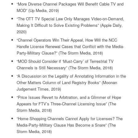
“More Diverse Channel Packages Will Benefit Cable TV and
MOD” (Up Media, 2019)
“The OTT TV Special Law Only Manages Video-on-Demand,
Making It Difficult to Solve Existing Problems” (Apple Daily,
2020)
“Channel Operators Win Their Appeal, How Will the NCC
Handle License Renewal Cases that Conflict with the Media-
Party-Military Clause?” (The Storm Media, 2018)
“MOD Should Consider if ‘Must-Carry’ of Terrestrial TV
Channels is Still Necessary” (The Storm Media, 2018)
“A Discussion on the Legality of Annotating Information in the
Other Matters Column of Land Registry Books” (Moonan
Judgement Times, 2019)
“Price Issues Revert to Arbitration, and a Glimmer of Hope
Appears for FTV’s Three-Channel Licensing Issue” (The
Storm Media, 2018)
“Home Shopping Channels Cannot Apply for Licenses? The
Media-Party-Military Clause Has Become a Snare” (The
Storm Media, 2018)