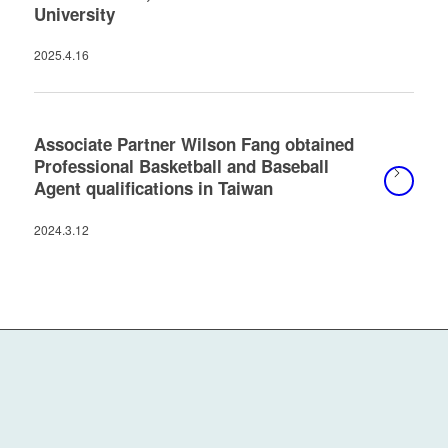
University
2025.4.16
Associate Partner Wilson Fang obtained
Professional Basketball and Baseball
Agent qualifications in Taiwan
2024.3.12