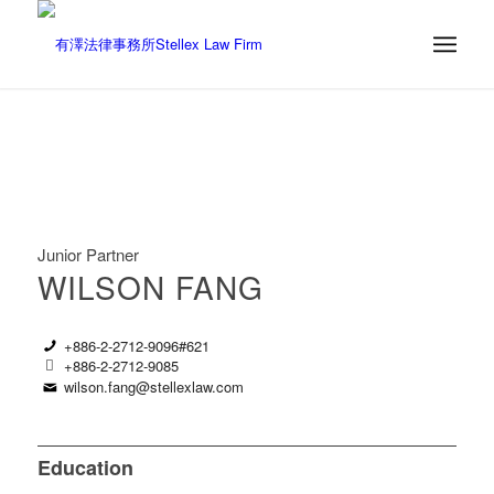
Junior Partner
WILSON FANG
+886-2-2712-9096#621
+886-2-2712-9085
wilson.fang@stellexlaw.com
Education