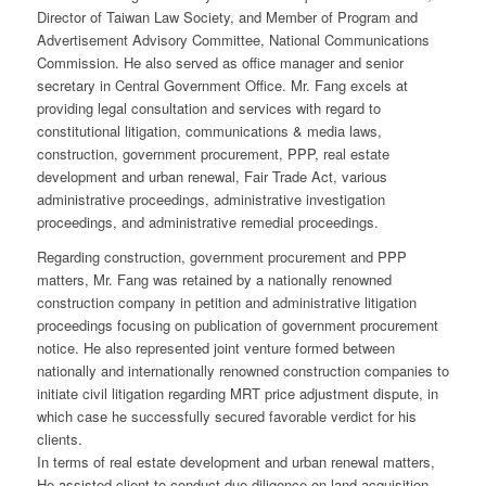
Director of Taiwan Law Society, and Member of Program and
Advertisement Advisory Committee, National Communications
Commission. He also served as office manager and senior
secretary in Central Government Office. Mr. Fang excels at
providing legal consultation and services with regard to
constitutional litigation, communications & media laws,
construction, government procurement, PPP, real estate
development and urban renewal, Fair Trade Act, various
administrative proceedings, administrative investigation
proceedings, and administrative remedial proceedings.
Regarding construction, government procurement and PPP
matters, Mr. Fang was retained by a nationally renowned
construction company in petition and administrative litigation
proceedings focusing on publication of government procurement
notice. He also represented joint venture formed between
nationally and internationally renowned construction companies to
initiate civil litigation regarding MRT price adjustment dispute, in
which case he successfully secured favorable verdict for his
clients.
In terms of real estate development and urban renewal matters,
He assisted client to conduct due diligence on land acquisition,