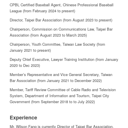
CPBL Certified Baseball Agent, Chinese Professional Baseball
League (from February 2024 to present)
Director, Taipei Bar Association (from August 2023 to present)
Chairperson, Commission on Communications Law, Taipei Bar
Association (from August 2023 to March 2025)
Chairperson, Youth Committee, Taiwan Law Society (from
January 2021 to present)
Deputy Chief Executive, Lawyer Training Institution (from January
2020 to Dec 2023)
Member’s Representative and Vice General Secretary, Taiwan
Bar Association (from January 2021 to December 2022)
Member, Tariff Review Committee of Cable Radio and Television
System, Department of Information and Tourism, Taipei City
Government (from September 2018 to to July 2022)
Experience
Mr. Wilson Fang is currently Director of Taipei Bar Association,