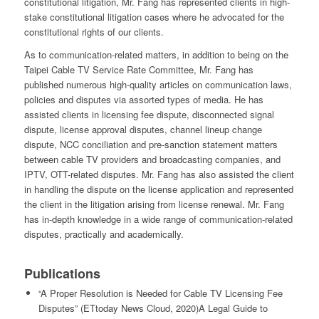
constitutional litigation, Mr. Fang has represented clients in high-
stake constitutional litigation cases where he advocated for the
constitutional rights of our clients.
As to communication-related matters, in addition to being on the
Taipei Cable TV Service Rate Committee, Mr. Fang has
published numerous high-quality articles on communication laws,
policies and disputes via assorted types of media. He has
assisted clients in licensing fee dispute, disconnected signal
dispute, license approval disputes, channel lineup change
dispute, NCC conciliation and pre-sanction statement matters
between cable TV providers and broadcasting companies, and
IPTV, OTT-related disputes. Mr. Fang has also assisted the client
in handling the dispute on the license application and represented
the client in the litigation arising from license renewal. Mr. Fang
has in-depth knowledge in a wide range of communication-related
disputes, practically and academically.
Publications
“A Proper Resolution is Needed for Cable TV Licensing Fee
Disputes” (ETtoday News Cloud, 2020)A Legal Guide to