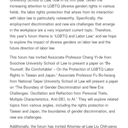
increasing attention to LGBTQ (diverse gender) rights in various
fields, the labor rights protection that arises from its interaction
with labor law is particularly noteworthy. Specifically, the
employment discrimination and new era challenges that emerge
in the workplace are a very important current topic. Therefore,
this year’s forum theme is “LGBTQ and Labor Law,” and we hope
to explore the impact of diverse genders on labor law and the
future direction of labor law.
This forum has invited Associate Professor Chang Yi-de from
Soochow University School of Law to present a paper on “Be
Yourself, Be Comfortable! – On the Protection of LGBTQ Labor
Rights in Taiwan and Japan.” Associate Professor Fu Bo-hsiang
from National Taipei University School of Law will present a paper
on “The Boundary of Gender Discrimination and New Era
Challenges: Oscillation and Reflection from Personal Traits,
Multiple Characteristics, Anti-DEI, to AI.” They will explore related
topics from various angles, including the rights protection in
Taiwan and Japan, the boundaries of gender discrimination, and
new era challenges.
Additionally, the forum has invited Attorney-at-Law Liu Chih-peng