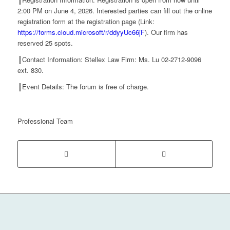
2:00 PM on June 4, 2026. Interested parties can fill out the online
registration form at the registration page (Link:
https://forms.cloud.microsoft/r/ddyyUc66jF
). Our firm has
reserved 25 spots.
║Contact Information: Stellex Law Firm: Ms. Lu 02-2712-9096
ext. 830.
║Event Details: The forum is free of charge.
Professional Team