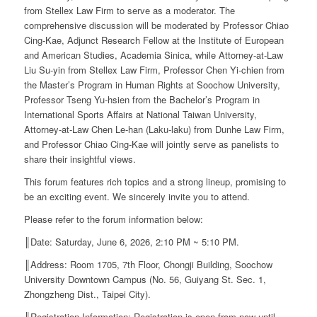
from Stellex Law Firm to serve as a moderator. The
comprehensive discussion will be moderated by Professor Chiao
Cing-Kae, Adjunct Research Fellow at the Institute of European
and American Studies, Academia Sinica, while Attorney-at-Law
Liu Su-yin from Stellex Law Firm, Professor Chen Yi-chien from
the Master’s Program in Human Rights at Soochow University,
Professor Tseng Yu-hsien from the Bachelor’s Program in
International Sports Affairs at National Taiwan University,
Attorney-at-Law Chen Le-han (Laku-laku) from Dunhe Law Firm,
and Professor Chiao Cing-Kae will jointly serve as panelists to
share their insightful views.
This forum features rich topics and a strong lineup, promising to
be an exciting event. We sincerely invite you to attend.
Please refer to the forum information below:
║Date: Saturday, June 6, 2026, 2:10 PM ~ 5:10 PM.
║Address: Room 1705, 7th Floor, Chongji Building, Soochow
University Downtown Campus (No. 56, Guiyang St. Sec. 1,
Zhongzheng Dist., Taipei City).
║Registration Information: Registration is open from now until