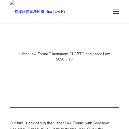
Labor Law Forum
”
Invitation:
“
LGBTQ and Labor Law
2026.5.28
Our firm is co-hosting the “Labor Law Forum” with Soochow
University School of Law, now in its fifth year. Given the