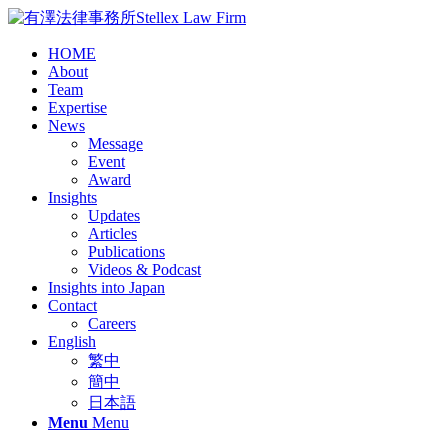
HOME
About
Team
Expertise
News
Message
Event
Award
Insights
Updates
Articles
Publications
Videos & Podcast
Insights into Japan
Contact
Careers
English
繁中
簡中
日本語
Menu
Menu