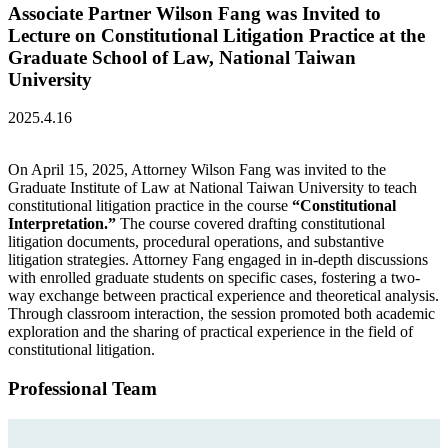
Associate Partner Wilson Fang was Invited to
Lecture on Constitutional Litigation Practice at the
Graduate School of Law, National Taiwan
University
2025.4.16
On April 15, 2025, Attorney Wilson Fang was invited to the
Graduate Institute of Law at National Taiwan University to teach
constitutional litigation practice in the course
“Constitutional
Interpretation.”
The course covered drafting constitutional
litigation documents, procedural operations, and substantive
litigation strategies. Attorney Fang engaged in in-depth discussions
with enrolled graduate students on specific cases, fostering a two-
way exchange between practical experience and theoretical analysis.
Through classroom interaction, the session promoted both academic
exploration and the sharing of practical experience in the field of
constitutional litigation.
Professional Team