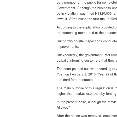
by a member of the public for completel
Government.
Although the business oper
be in violation, was fined NT$20,000, 
lawsuit. After losing the first trial, it
According to the explanation provided b
the screening rooms and at the counter.
During two on-site inspections conduc
improvements.
Unexpectedly, the government later recei
verbally informing customers that they w
The court pointed out that according t
Yuan on February 8, 2010 (Year 99 of the
standard form contracts.
The main purpose of this regulation is t
higher than market rate, thereby forcin
In the present case, although the movie
Allowed,”
After the notice was removed, employees