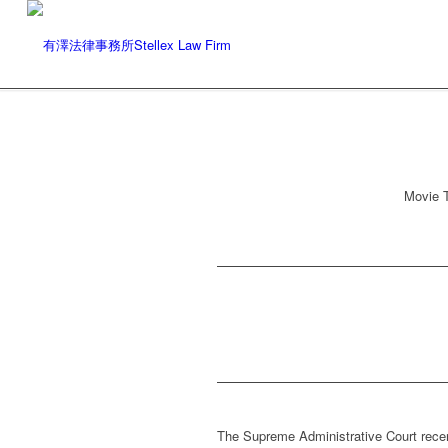
Movie T
The Supreme Administrative Court recen