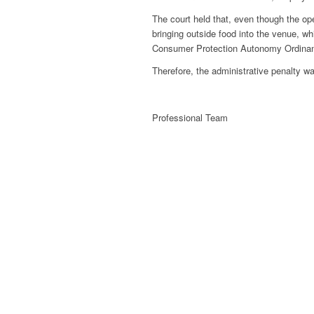
The court held that, even though the ope
bringing outside food into the venue, w
Consumer Protection Autonomy Ordina
Therefore, the administrative penalty wa
Professional Team