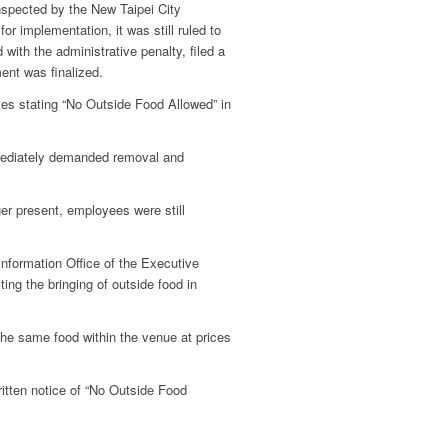
nspected by the New Taipei City
r implementation, it was still ruled to
 with the administrative penalty, filed a
ment was finalized.
ces stating “No Outside Food Allowed” in
mmediately demanded removal and
ger present, employees were still
formation Office of the Executive
ing the bringing of outside food in
 the same food within the venue at prices
itten notice of “No Outside Food