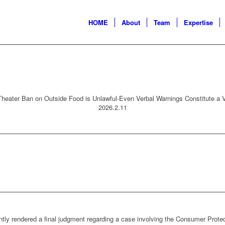
HOME
About
Team
Expertise
heater Ban on Outside Food is Unlawful-Even Verbal Warnings Constitute a V
2026.2.11
tly rendered a final judgment regarding a case involving the Consumer Prote