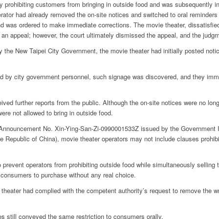
y prohibiting customers from bringing in outside food and was subsequently i
ator had already removed the on-site notices and switched to oral reminders fo
and was ordered to make immediate corrections.
The movie theater, dissatisfied
 filed an appeal; however, the court ultimately dismissed the appeal, and the judg
y the New Taipei City Government, the movie theater had initially posted noti
ted by city government personnel, such signage was discovered, and they i
ved further reports from the public. Although the on-site notices were no lon
ere not allowed to bring in outside food.
o Announcement No. Xin-Ying-San-Zi-0990001533Z issued by the Government In
 Republic of China), movie theater operators may not include clauses prohibit
o prevent operators from prohibiting outside food while simultaneously selling
g consumers to purchase without any real choice.
 theater had complied with the competent authority’s request to remove the wr
 still conveyed the same restriction to consumers orally.