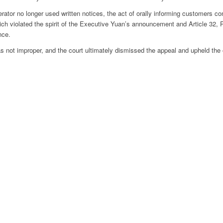
rator no longer used written notices, the act of orally informing customers con
hich violated the spirit of the Executive Yuan’s announcement and Article 32, 
nce.
s not improper, and the court ultimately dismissed the appeal and upheld the o