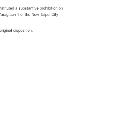
stituted a substantive prohibition on
Paragraph 1 of the New Taipei City
riginal disposition.