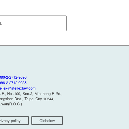
886-2-2712-9096
886-2-2712-9085
tellex@stellexlaw.com
6 F., No .109, Sec.3, Minsheng E.Rd.,
ngshan Dist., Taipei City 10544,
aiwan(R.O.C.)
rivacy policy
Globalaw