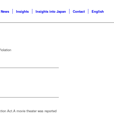
News
Insights
Insights into Japan
Contact
English
iolation
ction Act.A movie theater was reported