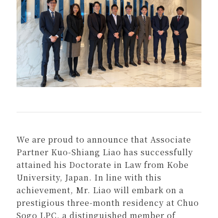
We are proud to announce that Associate
Partner Kuo-Shiang Liao has successfully
attained his Doctorate in Law from Kobe
University, Japan. In line with this
achievement, Mr. Liao will embark on a
prestigious three-month residency at Chuo
Sogo LPC, a distinguished member of