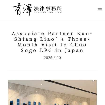
Associate Partner Kuo-
Shiang Liao’s Three-
Month Visit to Chuo
Sogo LPC in Japan
2025.3.10