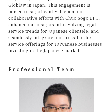
Globlaw in Japan. This engagement is
poised to significantly deepen our
collaborative efforts with Chuo Sogo LPC,
enhance our insights into evolving legal
service trends for Japanese clientele, and
seamlessly integrate our cross-border
service offerings for Taiwanese businesses
investing in the Japanese market.
Professional Team