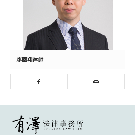
廖國翔律師